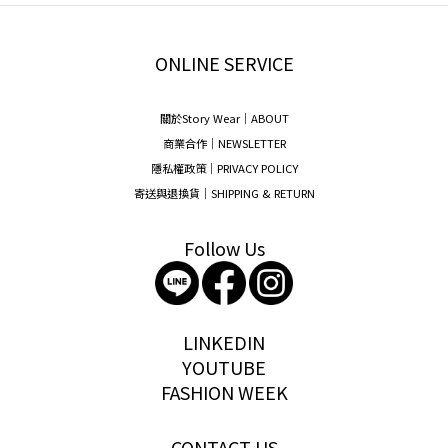
ONLINE SERVICE
關於Story Wear｜A
BOUT
商業合作｜NEWSLETTER
隱私權政策｜PRIVACY POLICY
寄送與退換貨｜SHIPPING & RETURN
Follow Us
storywear
LINKEDIN
YOUTUBE
FASHION WEEK
CONTACT US