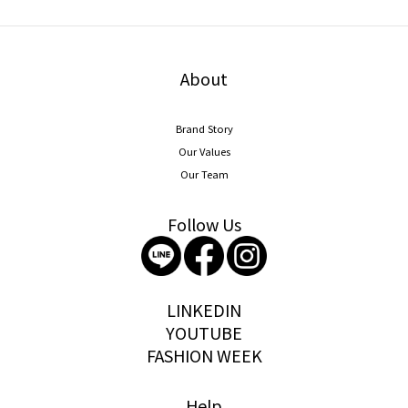
About
Brand Story
Our Values
Our Team
Follow Us
storywear
LINKEDIN
YOUTUBE
FASHION WEEK
Help