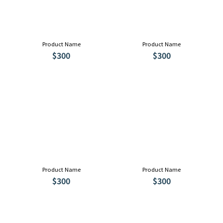
Product Name
Product Name
$300
$300
Product Name
Product Name
$300
$300