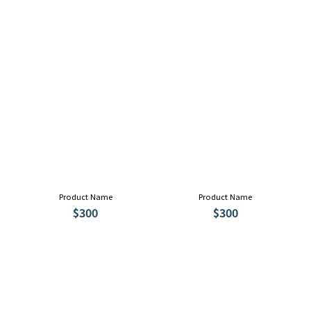
Product Name
Product Name
$300
$300