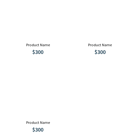
Product Name
Product Name
$300
$300
Product Name
$300