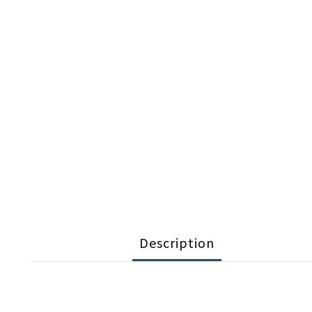
Description