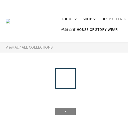
ABOUT
SHOP
BESTSELLER
永續百貨 HOUSE OF STORY WEAR
View All
/
ALL COLLECTIONS