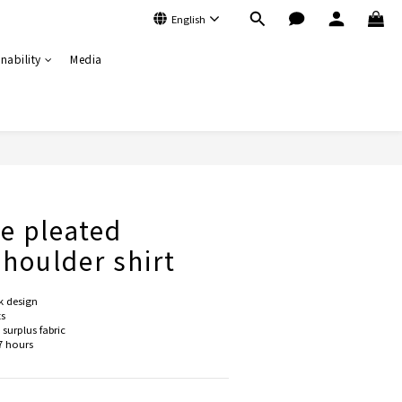
English
nability
Media
BUY NOW
de pleated
houlder shirt
k design
ts
surplus fabric
7 hours