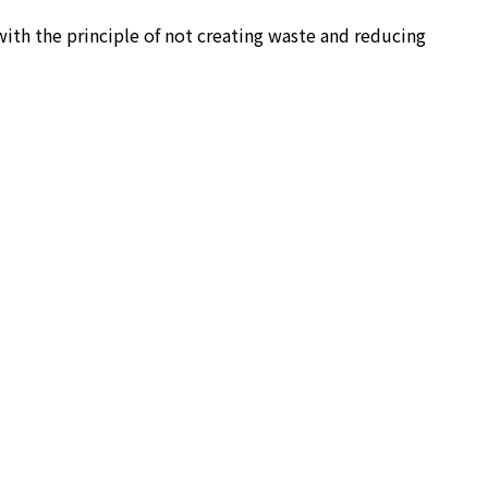
ith the principle of not creating waste and reducing