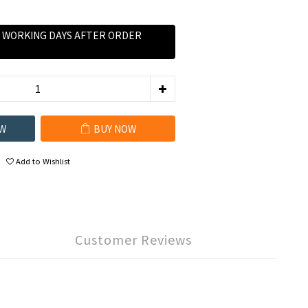
0 WORKING DAYS AFTER ORDER
W
BUY NOW
Add to Wishlist
Customer Reviews