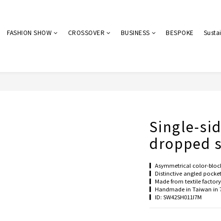
FASHION SHOW
CROSSOVER
BUSINESS
BESPOKE
Sustai
Single-si
dropped s
▎Asymmetrical color-bloc
▎Distinctive angled pocke
▎Made from textile factory 
▎Handmade in Taiwan in 
▎ID: SW42SH011I7M