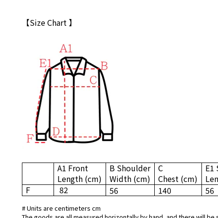
【Size Chart 】
A1 Front
B Shoulder
C
E1 
Length
(cm)
Width
(cm)
Chest
(cm)
Le
F
82
56
140
56
# Units are centimeters cm
The goods are all measured horizontally by hand, and there will be 