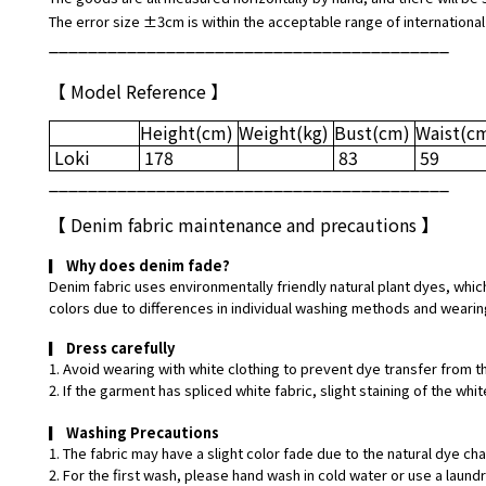
The error size ±3cm is within the acceptable range of international
_________________________________________
【 Model Reference 】
Height
(cm)
Weight
(kg)
Bust
(cm)
Waist
(c
Loki
178
83
59
_________________________________________
【
Denim fabric maintenance and precautions
】
▎
Why does denim fade?
Denim fabric uses environmentally friendly natural plant dyes, which
colors due to differences in individual washing methods and wearin
▎
Dress carefully
1. Avoid wearing with white clothing to prevent dye transfer from t
2. If the garment has spliced white fabric, slight staining of the w
▎
Washing Precautions
1. The fabric may have a slight color fade due to the natural dye ch
2. For the first wash, please hand wash in cold water or use a laund