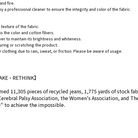
and fire.
by a professional cleaner to ensure the integrity and color of the fabric.
texture of the fabric.
o the color and cotton fibers.
ver to maintain its brightness and whiteness.
uring or scratching the product.
 clothing due to rain, sweat, or friction. Please be aware of usage.
MAKE•RETHINK】
ed 11,305 pieces of recycled jeans, 1,775 yards of stock fab
Cerebral Palsy Association, the Women's Association, and Th
se" to achieve the impossible.