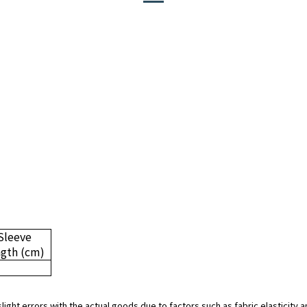
Sleeve
ngth
(cm)
slight errors with the actual goods due to factors such as fabric elasticit