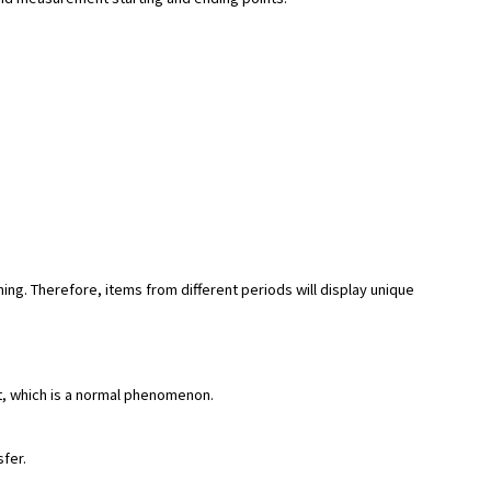
hing. Therefore, items from different periods will display unique
rt, which is a normal phenomenon.
sfer.