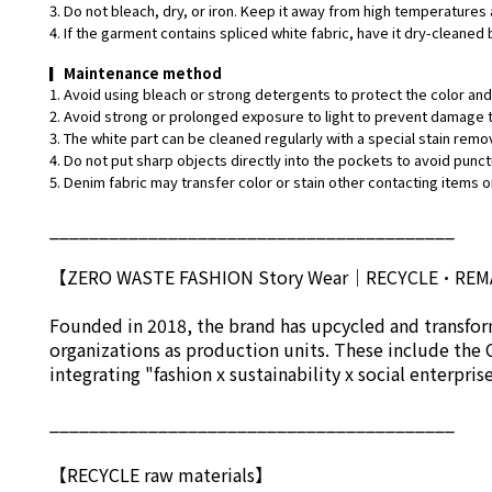
3. Do not bleach, dry, or iron. Keep it away from high temperatures 
4. If the garment contains spliced white fabric, have it dry-cleaned 
▎
Maintenance method
1. Avoid using bleach or strong detergents to protect the color and 
2. Avoid strong or prolonged exposure to light to prevent damage t
3. The white part can be cleaned regularly with a special stain remo
4. Do not put sharp objects directly into the pockets to avoid punct
5. Denim fabric may transfer color or stain other contacting items or
_________________________________________
【ZERO WASTE FASHION Story Wear
｜
RECYCLE•RE
Founded in 2018, the brand has upcycled and transform
organizations as production units. These include the 
integrating "fashion x sustainability x social enterpri
_________________________________________
【RECYCLE raw materials】