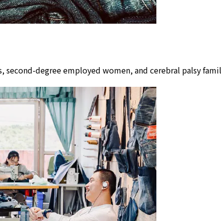
lors, second-degree employed women, and cerebral palsy fam