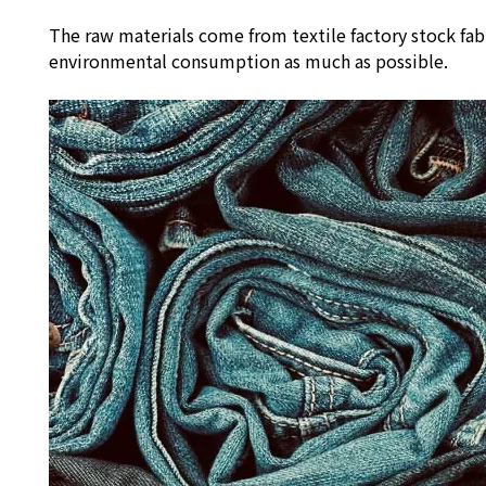
The raw materials come from textile factory stock fab
environmental consumption as much as possible.