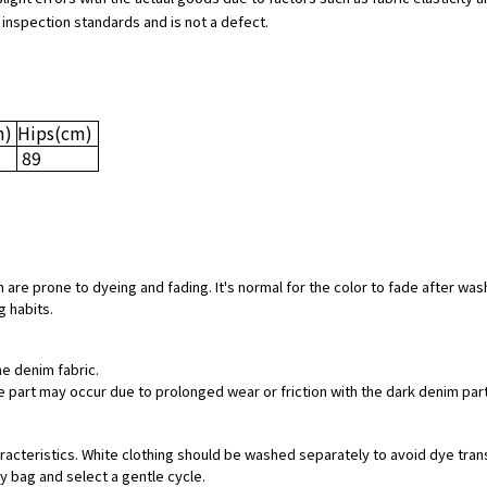
 inspection standards and is not a defect.
m)
Hips
(cm)
89
 are prone to dyeing and fading. It's normal for the color to fade after was
g habits.
he denim fabric.
hite part may occur due to prolonged wear or friction with the dark denim pa
aracteristics. White clothing should be washed separately to avoid dye tran
ry bag and select a gentle cycle.