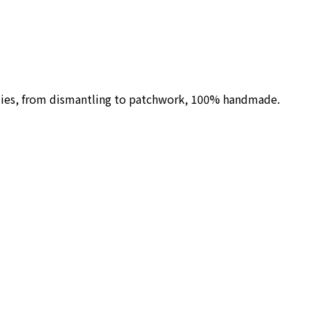
ilies, from dismantling to patchwork, 100% handmade.