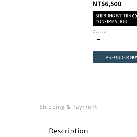
NT$6,500
SHIPPING WITHIN 6
CONFIRMATION.
Quantity
PREORDER NO
Shipping & Payment
Description