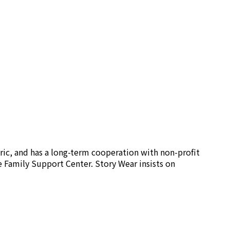
ric, and has a long-term cooperation with non-profit
e Family Support Center. Story Wear insists on