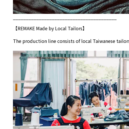
________________________________________
【REMAKE Made by Local Tailors】
The production line consists of local Taiwanese tai