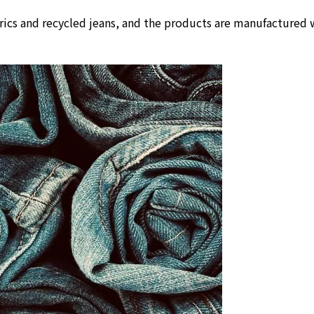
rics and recycled jeans, and the products are manufactured w