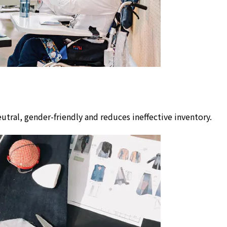
utral, gender-friendly and reduces ineffective inventory.