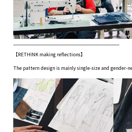
________________________________________
【
RETHINK
making reflections】
The pattern design is mainly single-size and gender-ne