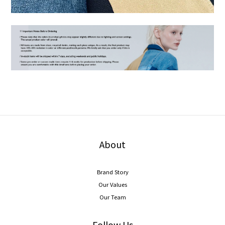
About
Brand Story
Our Values
Our Team
Follow Us