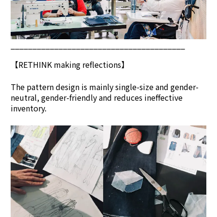
________________________________________
【
RETHINK
making reflections】
The pattern design is mainly single-size and gender-
neutral, gender-friendly and reduces ineffective
inventory.