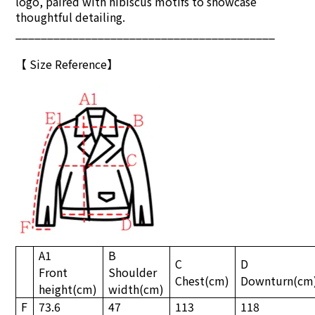
logo, paired with hibiscus motifs to showcase
thoughtful detailing.
_________________________________________
【
S
ize Reference
】
A1
B
C
D
Front
Shoulder
Chest
(cm)
Downturn
(cm
height
(cm)
width
(cm)
F
73.6
47
113
118