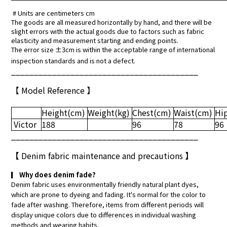
# Units are centimeters cm
The goods are all measured horizontally by hand, and there will be
slight errors with the actual goods due to factors such as fabric
elasticity and measurement starting and ending points.
The error size ±3cm is within the acceptable range of international
inspection standards and is not a defect.
_________________________________________
【 Model Reference 】
Height
(cm)
Weight(kg)
Chest(cm)
Waist(cm)
Hi
Victor
188
96
78
96
_________________________________________
【
Denim fabric maintenance and precautions
】
▎
Why does denim fade?
Denim fabric uses environmentally friendly natural plant dyes,
which are prone to dyeing and fading. It's normal for the color to
fade after washing. Therefore, items from different periods will
display unique colors due to differences in individual washing
methods and wearing habits.