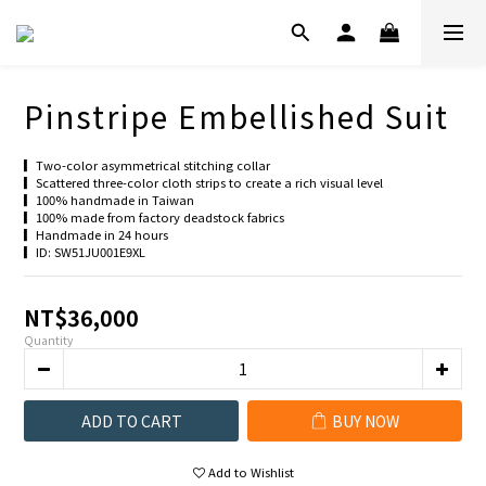
Pinstripe Embellished Suit
▎Two-color asymmetrical stitching collar
▎Scattered three-color cloth strips to create a rich visual level
▎100% handmade in Taiwan
▎100% made from factory deadstock fabrics
▎Handmade in 24 hours
▎ID: SW51JU001E9XL
NT$36,000
Quantity
ADD TO CART
BUY NOW
Add to Wishlist