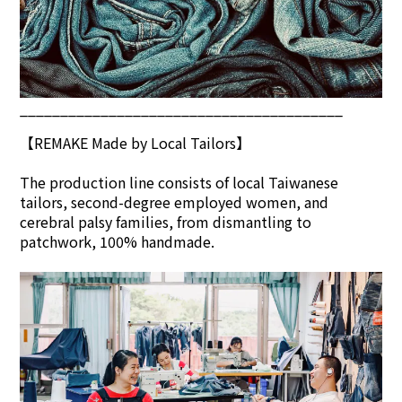
________________________________________
【REMAKE Made by Local Tailors】
The production line consists of local Taiwanese
tailors, second-degree employed women, and
cerebral palsy families, from dismantling to
patchwork, 100% handmade.