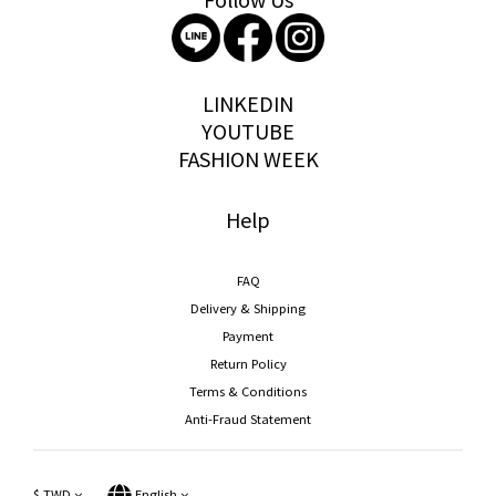
storywear
LINKEDIN
YOUTUBE
FASHION WEEK
Help
FAQ
Delivery & Shipping
Payment
Return Policy
Terms & Conditions
Anti-Fraud Statement
$
TWD
English