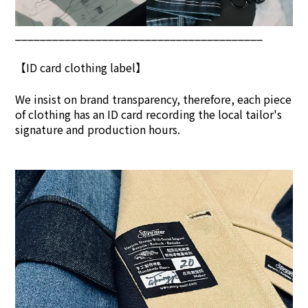
________________________________________
【ID card clothing label】
We insist on brand transpar
ency, therefore, each piece
of clothing has an ID card recording the local tailor's
signature and production hours.