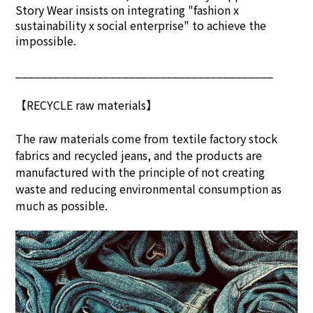
Story Wear insists on integrating "fashion x
sustainability x social enterprise" to achieve the
impossible.
_________________________________________
【RECYCLE raw materials】
The raw materials come from textile factory stock
fabrics and recycled jeans, and the products are
manufactured with the principle of not creating
waste and reducing environmental consumption as
much as possible.