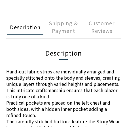
Shipping &
Customer
Description
Payment
Reviews
Description
Hand-cut fabric strips are individually arranged and
specially stitched onto the body and sleeves, creating
unique layers through varied heights and placements.
This intricate craftsmanship ensures that each blazer
is truly one of a kind.
Practical pockets are placed on the left chest and
both sides, with a hidden inner pocket adding a
refined touch.
The carefully stitched buttons feature the Story Wear