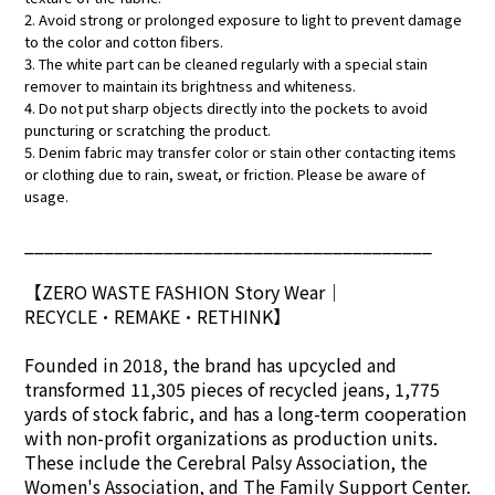
2. Avoid strong or prolonged exposure to light to prevent damage
to the color and cotton fibers.
3. The white part can be cleaned regularly with a special stain
remover to maintain its brightness and whiteness.
4. Do not put sharp objects directly into the pockets to avoid
puncturing or scratching the product.
5. Denim fabric may transfer color or stain other contacting items
or clothing due to rain, sweat, or friction. Please be aware of
usage.
_________________________________________
【ZERO WASTE FASHION Story Wear
｜
RECYCLE•REMAKE•RETHINK】
Founded in 2018, the brand has upcycled and
transformed 11,305 pieces of recycled jeans, 1,775
yards of stock fabric, and has a long-term cooperation
with non-profit organizations as production units.
These include the Cerebral Palsy Association, the
Women's Association, and The Family Support Center.