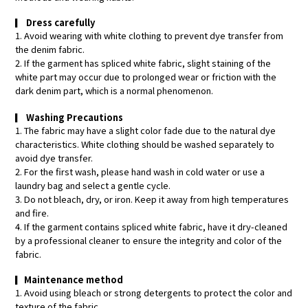
▎
Dress carefully
1. Avoid wearing with white clothing to prevent dye transfer from
the denim fabric.
2. If the garment has spliced white fabric, slight staining of the
white part may occur due to prolonged wear or friction with the
dark denim part, which is a normal phenomenon.
▎
Washing Precautions
1. The fabric may have a slight color fade due to the natural dye
characteristics. White clothing should be washed separately to
avoid dye transfer.
2. For the first wash, please hand wash in cold water or use a
laundry bag and select a gentle cycle.
3. Do not bleach, dry, or iron. Keep it away from high temperatures
and fire.
4. If the garment contains spliced white fabric, have it dry-cleaned
by a professional cleaner to ensure the integrity and color of the
fabric.
▎
Maintenance method
1. Avoid using bleach or strong detergents to protect the color and
texture of the fabric.