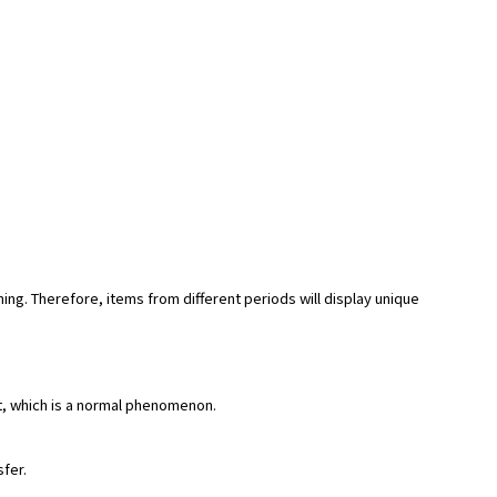
hing. Therefore, items from different periods will display unique
rt, which is a normal phenomenon.
sfer.