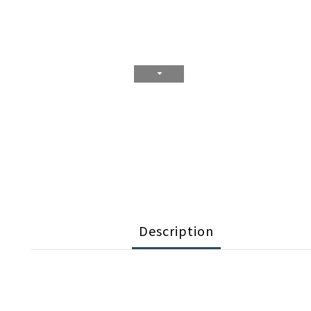
Description