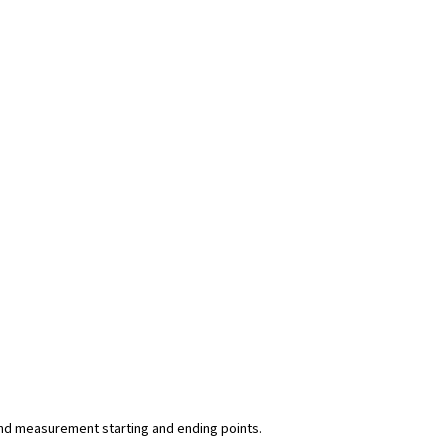
y and measurement starting and ending points.