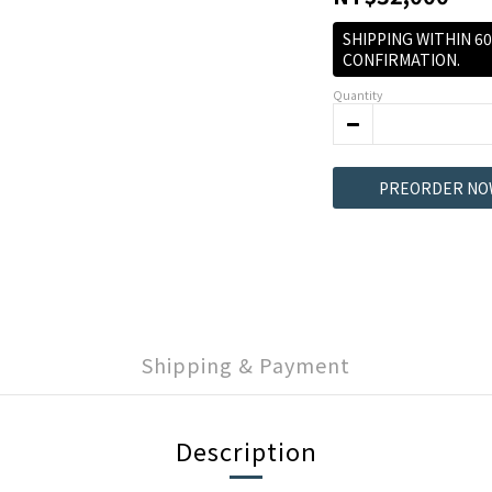
SHIPPING WITHIN 6
CONFIRMATION.
Quantity
PREORDER NO
Shipping & Payment
Description