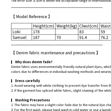
The error size ±3cm is within the acceptable range of international
_________________________________________
【 Model Reference 】
Height
(cm)
Weight
(kg)
Chest
(cm)
Waist
Loki
178
83
59
Samuel
187
70
91.4
76.2
_________________________________________
【
Denim fabric maintenance and precautions
】
▎
Why does denim fade?
Denim fabric uses environmentally friendly natural plant dyes, which
colors due to differences in individual washing methods and wearin
▎
Dress carefully
1. Avoid wearing with white clothing to prevent dye transfer from t
2. If the garment has spliced white fabric, slight staining of the w
▎
Washing Precautions
1. The fabric may have a slight color fade due to the natural dye ch
2. For the first wash, please hand wash in cold water or use a laund