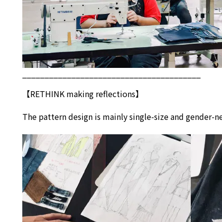
________________________________________
【
RETHINK
making reflections】
The pattern design is mainly single-size and gender-ne