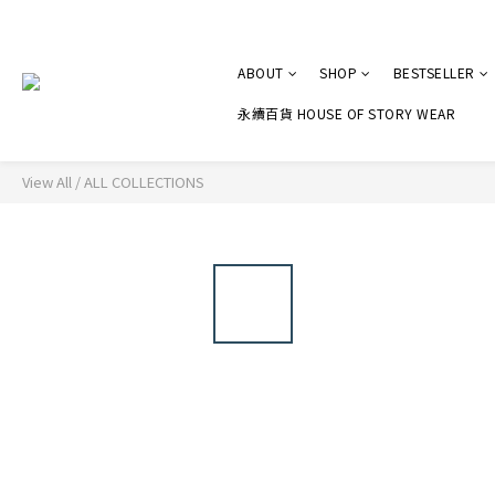
ABOUT
SHOP
BESTSELLER
永續百貨 HOUSE OF STORY WEAR
View All
/
ALL COLLECTIONS