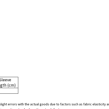
Sleeve
ngth
(cm)
slight errors with the actual goods due to factors such as fabric elasticit