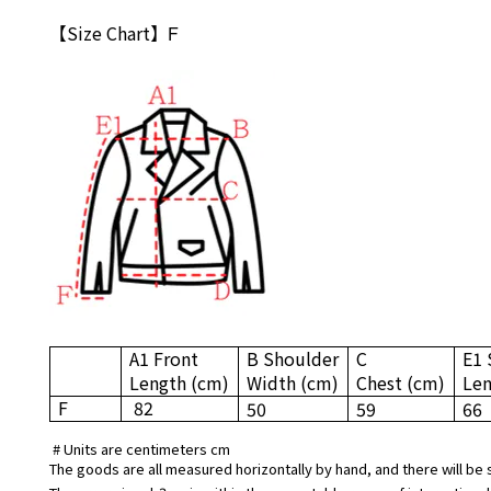
【Size Chart】
F
A1 Front
B Shoulder
C
E1 
Length
(cm)
Width
(cm)
Chest
(cm)
Le
F
82
50
59
66
# Units are centimeters cm
The goods are all measured horizontally by hand, and there will be 