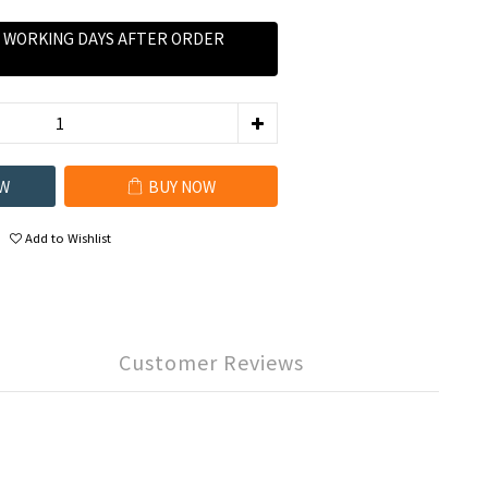
0 WORKING DAYS AFTER ORDER
W
BUY NOW
Add to Wishlist
Customer Reviews