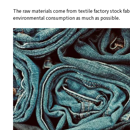
The raw materials come from textile factory stock fab
environmental consumption as much as possible.