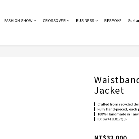
FASHION SHOW
CROSSOVER
BUSINESS
BESPOKE
Sustai
Waistban
Jacket
▎Crafted from recycled den
▎Fully hand-pieced, each p
▎100% Handmade in Taiwa
▎ID: SW41JL017Q5F
NT$32,000