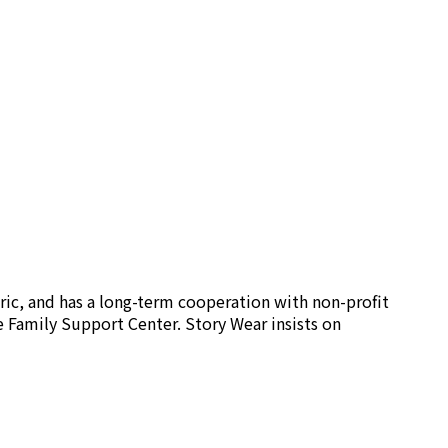
ric, and has a long-term cooperation with non-profit
e Family Support Center. Story Wear insists on