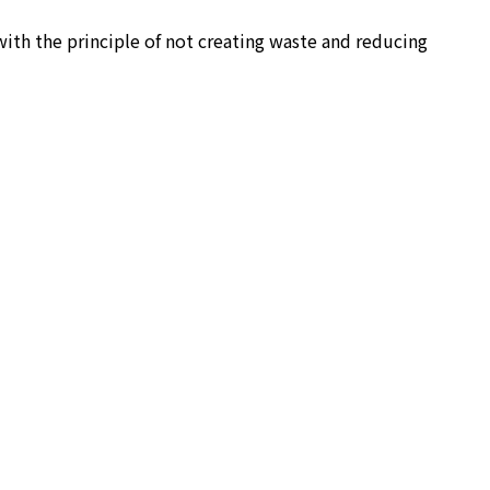
ith the principle of not creating waste and reducing