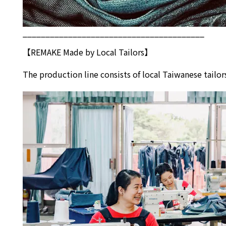
________________________________________
【REMAKE Made by Local Tailors】
The production line consists of local Taiwanese tai