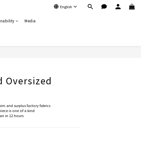
English
nability
Media
BUY NOW
d Oversized
im and surplus factory fabrics
iece is one of a kind
n in 12 hours