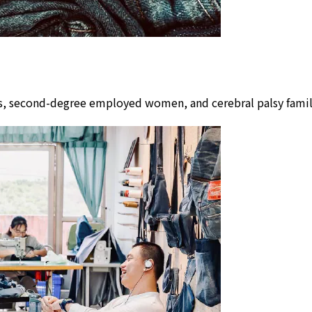
lors, second-degree employed women, and cerebral palsy fam