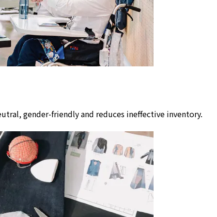
utral, gender-friendly and reduces ineffective inventory.