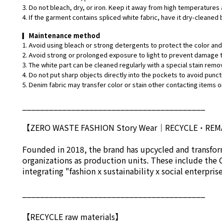
3. Do not bleach, dry, or iron. Keep it away from high temperatures 
4. If the garment contains spliced white fabric, have it dry-cleaned 
▎
Maintenance method
1. Avoid using bleach or strong detergents to protect the color and 
2. Avoid strong or prolonged exposure to light to prevent damage t
3. The white part can be cleaned regularly with a special stain remo
4. Do not put sharp objects directly into the pockets to avoid punct
5. Denim fabric may transfer color or stain other contacting items or
_________________________________________
【ZERO WASTE FASHION Story Wear
｜
RECYCLE•RE
Founded in 2018, the brand has upcycled and transform
organizations as production units. These include the 
integrating "fashion x sustainability x social enterpri
_________________________________________
【RECYCLE raw materials】