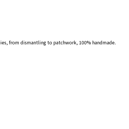
ilies, from dismantling to patchwork, 100% handmade.