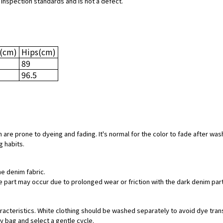
 inspection standards and is not a defect.
(cm)
Hips
(cm)
89
96.5
 are prone to dyeing and fading. It's normal for the color to fade after was
g habits.
he denim fabric.
hite part may occur due to prolonged wear or friction with the dark denim pa
aracteristics. White clothing should be washed separately to avoid dye tran
ry bag and select a gentle cycle.