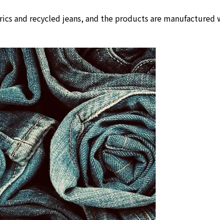
rics and recycled jeans, and the products are manufactured w