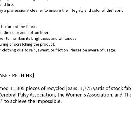
and fire.
by a professional cleaner to ensure the integrity and color of the fabric.
texture of the fabric.
o the color and cotton fibers.
ver to maintain its brightness and whiteness.
uring or scratching the product.
 clothing due to rain, sweat, or friction. Please be aware of usage.
MAKE•RETHINK】
ed 11,305 pieces of recycled jeans, 1,775 yards of stock fab
Cerebral Palsy Association, the Women's Association, and Th
se" to achieve the impossible.