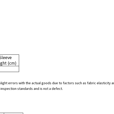
Sleeve
nght
(cm)
slight errors with the actual goods due to factors such as fabric elasticit
 inspection standards and is not a defect.