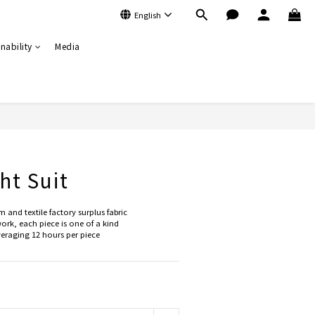
English
nability
Media
BUY NOW
ht Suit
and textile factory surplus fabric
rk, each piece is one of a kind
raging 12 hours per piece