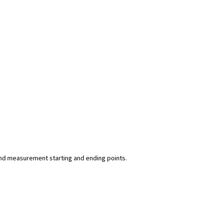
y and measurement starting and ending points.