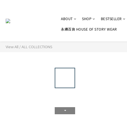
ABOUT
SHOP
BESTSELLER
永續百貨 HOUSE OF STORY WEAR
View All
/
ALL COLLECTIONS