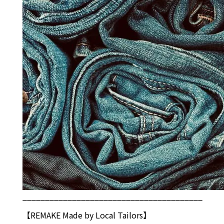
________________________________________
【REMAKE Made by Local Tailors】