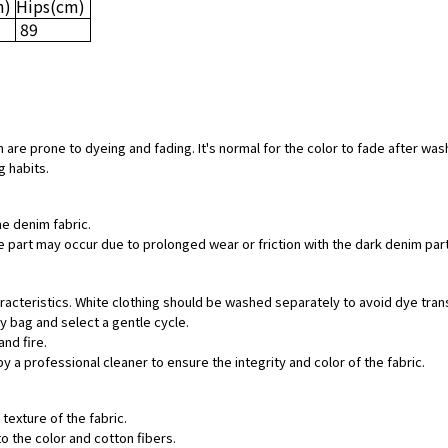
m)
Hips
(cm)
89
 are prone to dyeing and fading. It's normal for the color to fade after was
g habits.
he denim fabric.
hite part may occur due to prolonged wear or friction with the dark denim pa
aracteristics. White clothing should be washed separately to avoid dye tran
ry bag and select a gentle cycle.
and fire.
by a professional cleaner to ensure the integrity and color of the fabric.
texture of the fabric.
o the color and cotton fibers.