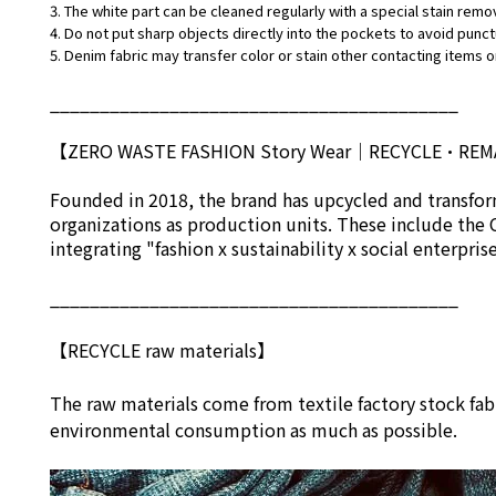
3. The white part can be cleaned regularly with a special stain remo
4. Do not put sharp objects directly into the pockets to avoid punct
5. Denim fabric may transfer color or stain other contacting items or
_________________________________________
【ZERO WASTE FASHION Story Wear
｜
RECYCLE•RE
Founded in 2018, the brand has upcycled and transform
organizations as production units. These include the 
integrating "fashion x sustainability x social enterpri
_________________________________________
【RECYCLE raw materials】
The raw materials come from textile factory stock fab
environmental consumption as much as possible.