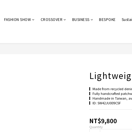
FASHION SHOW
CROSSOVER
BUSINESS
BESPOKE
Sustai
Lightweig
▎Made from recycled denim 
▎Fully handcrafted patchwo
▎Handmade in Taiwan, ave
▎ID: SW42JU009C5F
NT$9,800
Quantity