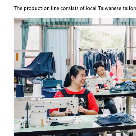
The production line consists of local Taiwanese tai