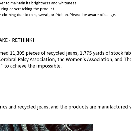
ver to maintain its brightness and whiteness.
uring or scratching the product.
 clothing due to rain, sweat, or friction. Please be aware of usage.
MAKE•RETHINK】
ed 11,305 pieces of recycled jeans, 1,775 yards of stock fab
Cerebral Palsy Association, the Women's Association, and Th
se" to achieve the impossible.
rics and recycled jeans, and the products are manufactured w