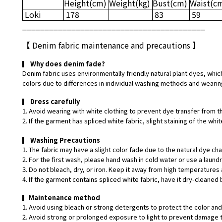
Height
(cm)
Weight
(kg)
Bust
(cm)
Waist
(c
Loki
178
83
59
_________________________________________
【
Denim fabric maintenance and precautions
】
▎
Why does denim fade?
Denim fabric uses environmentally friendly natural plant dyes, which
colors due to differences in individual washing methods and wearin
▎
Dress carefully
1. Avoid wearing with white clothing to prevent dye transfer from t
2. If the garment has spliced white fabric, slight staining of the w
▎
Washing Precautions
1. The fabric may have a slight color fade due to the natural dye ch
2. For the first wash, please hand wash in cold water or use a laund
3. Do not bleach, dry, or iron. Keep it away from high temperatures 
4. If the garment contains spliced white fabric, have it dry-cleaned 
▎
Maintenance method
1. Avoid using bleach or strong detergents to protect the color and 
2. Avoid strong or prolonged exposure to light to prevent damage t