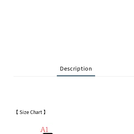
Description
【 Size Chart 】