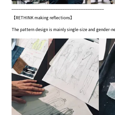
________________________________________
【
RETHINK
making reflections】
The pattern design is mainly single-size and gender-ne