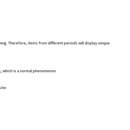
hing. Therefore, items from different periods will display unique
rt, which is a normal phenomenon.
sfer.