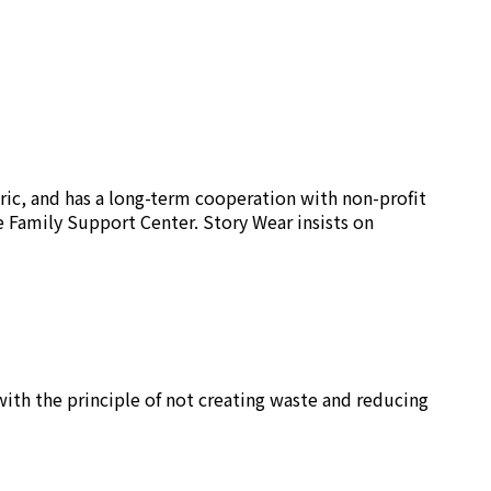
ric, and has a long-term cooperation with non-profit
e Family Support Center. Story Wear insists on
ith the principle of not creating waste and reducing