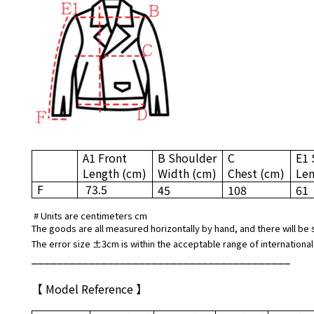
A1 Front
B Shoulder
C
E1 
Length
(cm)
Width
(cm)
Chest
(cm)
Le
F
73.5
45
108
61
# Units are centimeters cm
The goods are all measured horizontally by hand, and there will be 
The error size ±3cm is within the acceptable range of international
_________________________________________
【 Model Reference 】