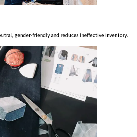
utral, gender-friendly and reduces ineffective inventory.