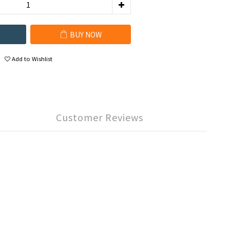
BUY NOW
Add to Wishlist
Customer Reviews