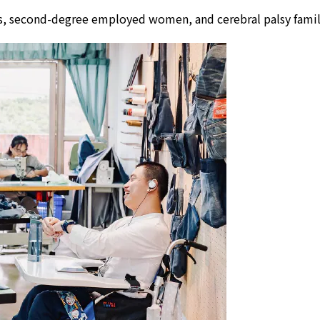
lors, second-degree employed women, and cerebral palsy fam