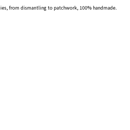
ilies, from dismantling to patchwork, 100% handmade.