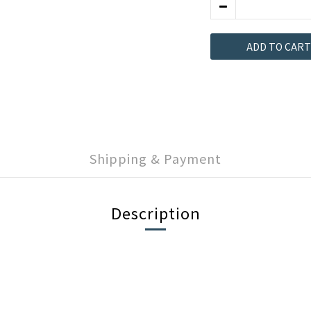
ADD TO CART
Shipping & Payment
Description