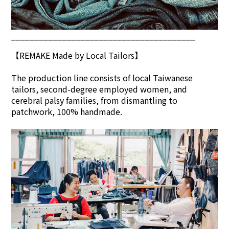
________________________________________
【REMAKE Made by Local Tailors】
The production line consists of local Taiwanese
tailors, second-degree employed women, and
cerebral palsy families, from dismantling to
patchwork, 100% handmade.