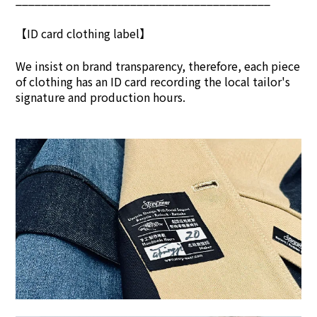
【ID card clothing label】
We insist on brand transpar
ency, therefore, each piece
of clothing has an ID card recording the local tailor's
signature and production hours.