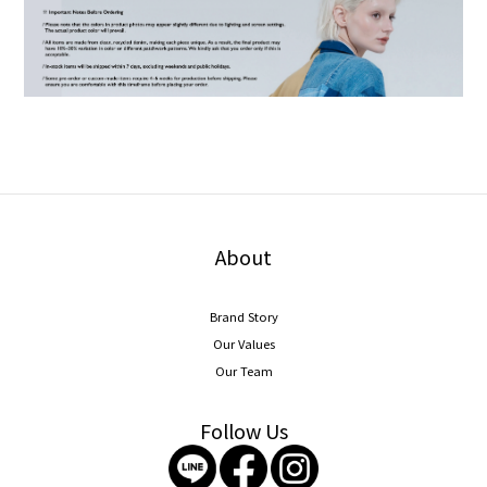
About
Brand Story
Our Values
Our Team
Follow Us