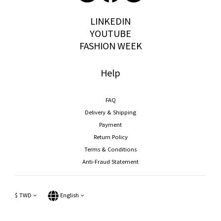
storywear
LINKEDIN
YOUTUBE
FASHION WEEK
Help
FAQ
Delivery & Shipping
Payment
Return Policy
Terms & Conditions
Anti-Fraud Statement
$
TWD
English