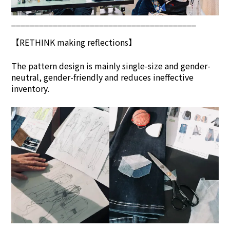
________________________________________
【
RETHINK
making reflections】
The pattern design is mainly single-size and gender-
neutral, gender-friendly and reduces ineffective
inventory.
________________________________________