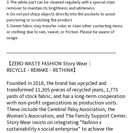
3. The white part can be cleaned regularly with a special stain
remover to maintain its brightness and whiteness.
4. Do not put sharp objects directly into the pockets to avoid
puncturing or scratching the product.
5. Denim fabric may transfer color or stain other contacting items
or clothing due to rain, sweat, or friction. Please be aware of
usage.
_________________________________________
【ZERO WASTE FASHION Story Wear
｜
RECYCLE•REMAKE•RETHINK】
Founded in 2018, the brand has upcycled and
transformed 11,305 pieces of recycled jeans, 1,775
yards of stock fabric, and has a long-term cooperation
with non-profit organizations as production units.
These include the Cerebral Palsy Association, the
Women's Association, and The Family Support Center.
Story Wear insists on integrating "fashion x
sustainability x social enterprise" to achieve the