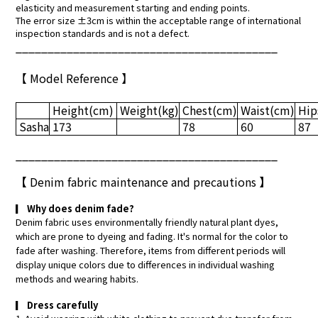
elasticity and measurement starting and ending points.
The error size ±3cm is within the acceptable range of international
inspection standards and is not a defect.
_________________________________________
【 Model Reference 】
Height
(cm)
Weight
(kg)
Chest
(cm)
Waist
(cm)
Hip
Sasha
173
78
60
87
_________________________________________
【
Denim fabric maintenance and precautions
】
▎
Why does denim fade?
Denim fabric uses environmentally friendly natural plant dyes,
which are prone to dyeing and fading. It's normal for the color to
fade after washing. Therefore, items from different periods will
display unique colors due to differences in individual washing
methods and wearing habits.
▎
Dress carefully