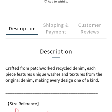
Add to Wishlist
Shipping &
Customer
Description
Payment
Reviews
Description
Crafted from patchworked recycled denim, each
piece features unique washes and textures from the
original denim, making every design one of a kind.
_________________________________________
【Size Reference】