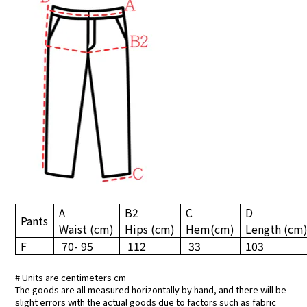
A
B2
C
D
Pants
Waist
(cm)
Hips
(cm)
Hem
(cm)
Length
(cm
F
70- 95
112
33
103
# Units are centimeters cm
The goods are all measured horizontally by hand, and there will be
slight errors with the actual goods due to factors such as fabric