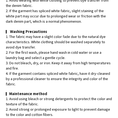
1. Avoid wearing with white clothing to prevent dye transfer from
the denim fabric.
2. If the garment has spliced white fabric, slight staining of the
white part may occur due to prolonged wear or friction with the
dark denim part, which is a normal phenomenon.
▎
Washing Precautions
1. The fabric may have a slight color fade due to the natural dye
characteristics. White clothing should be washed separately to
avoid dye transfer.
2. For the first wash, please hand wash in cold water or use a
laundry bag and select a gentle cycle.
3. Do not bleach, dry, or iron. Keep it away from high temperatures
and fire.
4. If the garment contains spliced white fabric, have it dry-cleaned
by a professional cleaner to ensure the integrity and color of the
fabric.
▎
Maintenance method
1. Avoid using bleach or strong detergents to protect the color and
texture of the fabric.
2. Avoid strong or prolonged exposure to light to prevent damage
to the color and cotton fibers.