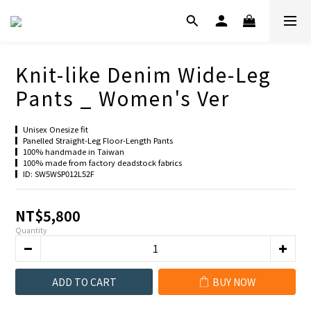
Knit-like Denim Wide-Leg
Pants _ Women's Ver
▎Unisex Onesize fit
▎Panelled Straight-Leg Floor-Length Pants
▎100% handmade in Taiwan
▎100% made from factory deadstock fabrics
▎ID: SW5WSP012L52F
NT$5,800
Quantity
ADD TO CART
BUY NOW