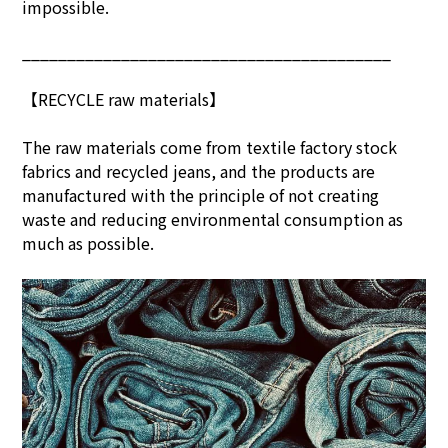
impossible.
_________________________________________
【RECYCLE raw materials】
The raw materials come from textile factory stock
fabrics and recycled jeans, and the products are
manufactured with the principle of not creating
waste and reducing environmental consumption as
much as possible.