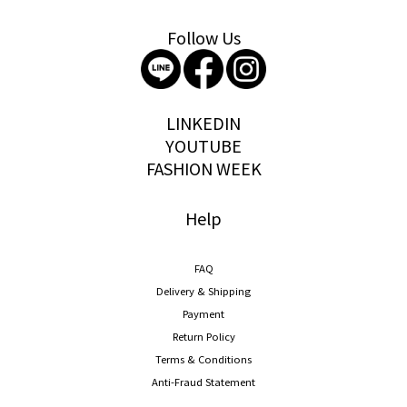
Follow Us
storywear
LINKEDIN
YOUTUBE
FASHION WEEK
Help
FAQ
Delivery & Shipping
Payment
Return Policy
Terms & Conditions
Anti-Fraud Statement