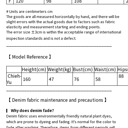
F
120
98
108
# Units are centimeters cm
The goods are all measured horizontally by hand, and there will be
slight errors with the actual goods due to factors such as fabric
elasticity and measurement starting and ending points.
The error size ±3cm is within the acceptable range of international
inspection standards and is not a defect.
_________________________________________
【 Model Reference 】
Height
(cm)
Weight
(kg)
Bust
(cm)
Waist
(cm)
Hips
Chieh-
88
160
47
76
58
Yu
_________________________________________
【
Denim fabric maintenance and precautions
】
▎
Why does denim fade?
Denim fabric uses environmentally friendly natural plant dyes,
which are prone to dyeing and fading. It's normal for the color to
fade after washing. Therefore, items from different periods will