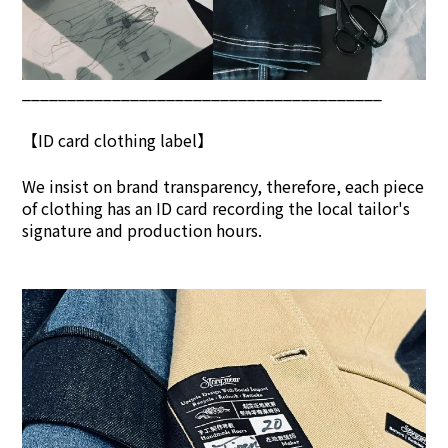
________________________________________
【ID card clothing label】
We insist on brand transpar
ency, therefore, each piece
of clothing has an ID card recording the local tailor's
signature and production hours.