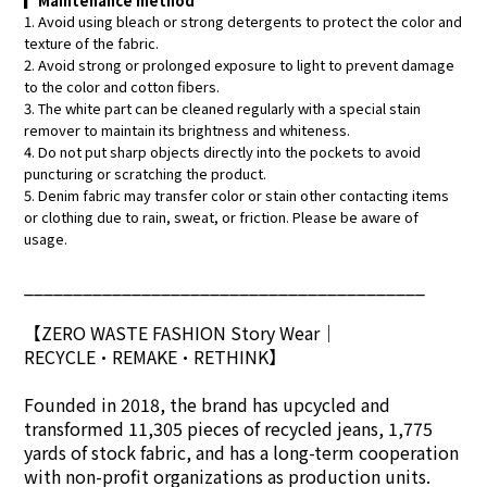
▎
Maintenance method
1. Avoid using bleach or strong detergents to protect the color and
texture of the fabric.
2. Avoid strong or prolonged exposure to light to prevent damage
to the color and cotton fibers.
3. The white part can be cleaned regularly with a special stain
remover to maintain its brightness and whiteness.
4. Do not put sharp objects directly into the pockets to avoid
puncturing or scratching the product.
5. Denim fabric may transfer color or stain other contacting items
or clothing due to rain, sweat, or friction. Please be aware of
usage.
_________________________________________
【ZERO WASTE FASHION Story Wear
｜
RECYCLE•REMAKE•RETHINK】
Founded in 2018, the brand has upcycled and
transformed 11,305 pieces of recycled jeans, 1,775
yards of stock fabric, and has a long-term cooperation
with non-profit organizations as production units.