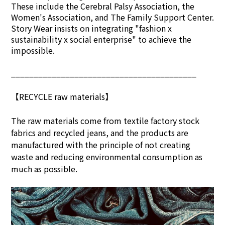
These include the Cerebral Palsy Association, the
Women's Association, and The Family Support Center.
Story Wear insists on integrating "fashion x
sustainability x social enterprise" to achieve the
impossible.
_________________________________________
【RECYCLE raw materials】
The raw materials come from textile factory stock
fabrics and recycled jeans, and the products are
manufactured with the principle of not creating
waste and reducing environmental consumption as
much as possible.