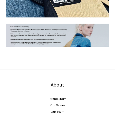
About
Brand Story
Our Values
Our Team