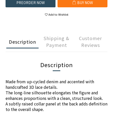
PREORDER NOW
BUY NOW
Add to Wishlist
Shipping &
Customer
Description
Payment
Reviews
Description
Made from up-cycled denim and accented with
handcrafted 3D lace details.
The long-line silhouette elongates the figure and
enhances proportions with a clean, structured look.
A subtly raised collar panel at the back adds definition
to the overall shape.