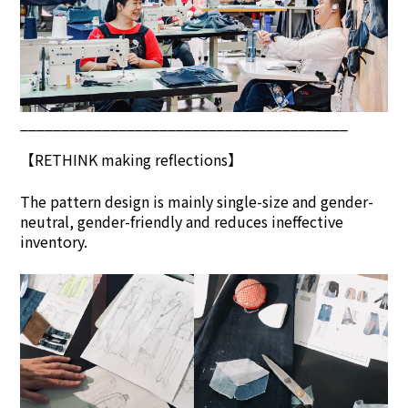
________________________________________
【
RETHINK
making reflections】
The pattern design is mainly single-size and gender-
neutral, gender-friendly and reduces ineffective
inventory.