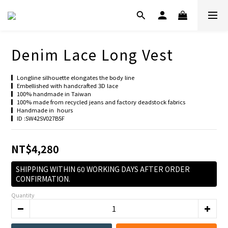
Denim Lace Long Vest
▎Longline silhouette elongates the body line
▎Embellished with handcrafted 3D lace
▎100% handmade in Taiwan
▎100% made from recycled jeans and factory deadstock fabrics
▎Handmade in  hours
▎ID :SW42SV027B5F
NT$4,280
SHIPPING WITHIN 60 WORKING DAYS AFTER ORDER
CONFIRMATION.
Quantity