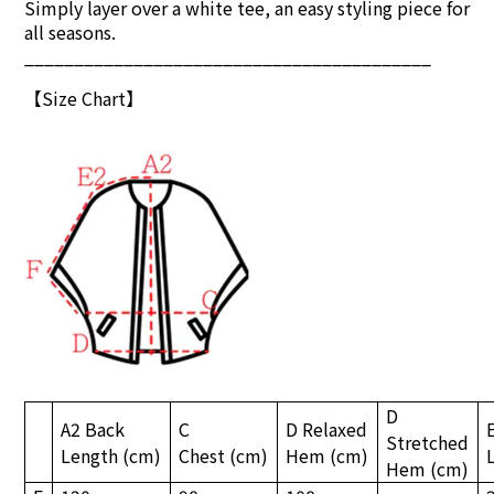
Simply layer over a white tee, an easy styling piece for
all seasons.
_________________________________________
【S
ize Chart
】
D
A2 Back
C
D Relaxed
Stretched
Length
(cm)
Chest
(cm)
Hem
(cm)
Hem
(cm)