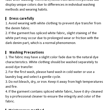
display unique colors due to differences in individual washing
methods and wearing habits.
▎
Dress carefully
1. Avoid wearing with white clothing to prevent dye transfer from
the denim fabric.
2. If the garment has spliced white fabric, slight staining of the
white part may occur due to prolonged wear or friction with the
dark denim part, which is a normal phenomenon.
▎
Washing Precautions
1. The fabric may have a slight color fade due to the natural dye
characteristics. White clothing should be washed separately to
avoid dye transfer.
2. For the first wash, please hand wash in cold water or use a
laundry bag and select a gentle cycle.
3. Do not bleach, dry, or iron. Keep it away from high temperatures
and fire.
4. If the garment contains spliced white fabric, have it dry-cleaned
by a professional cleaner to ensure the integrity and color of the
fabric.