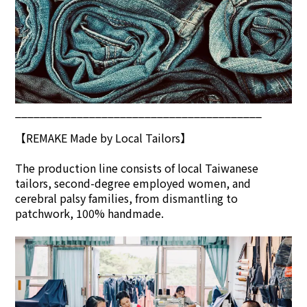
________________________________________
【REMAKE Made by Local Tailors】
The production line consists of local Taiwanese
tailors, second-degree employed women, and
cerebral palsy families, from dismantling to
patchwork, 100% handmade.