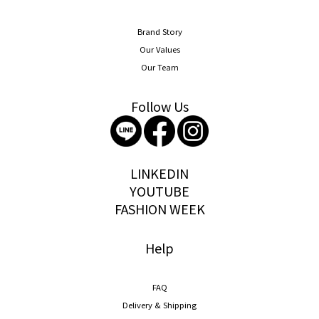
Brand Story
Our Values
Our Team
Follow Us
storywear
LINKEDIN
YOUTUBE
FASHION WEEK
Help
FAQ
Delivery & Shipping