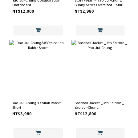
Skateboard
Bunny Series Oversized T-Shirt
– Black / White
NT$12,000
NT$2,980
Yao Jui-Chung's collab Rabbit
Baseball Jacket _ 4th Edition _
Short
Yao Jui-Chung
NT$3,980
NT$12,800