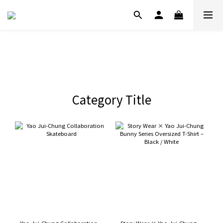
Category Title
Yao Jui-Chung Collaboration
Story Wear × Yao Jui-Chung