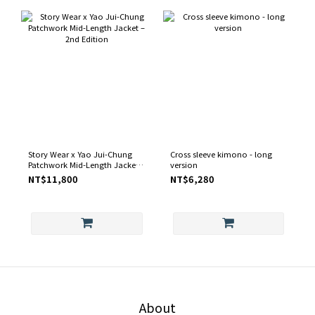
Story Wear x Yao Jui-Chung
Cross sleeve kimono - long
Patchwork Mid-Length Jacket –
version
2nd Edition
NT$11,800
NT$6,280
About