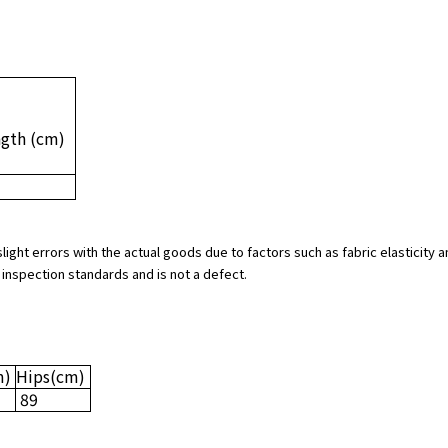
ngth
(cm)
slight errors with the actual goods due to factors such as fabric elasticit
 inspection standards and is not a defect.
m)
Hips
(cm)
89