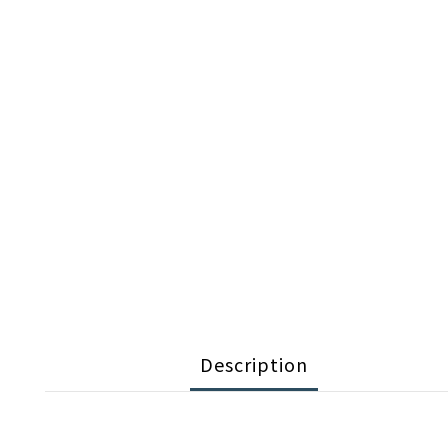
Description