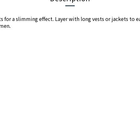
ts for a slimming effect. Layer with long vests or jackets to e
omen.