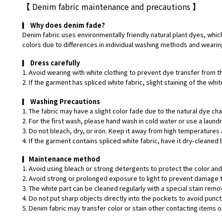
【
Denim fabric maintenance and precautions
】
▎
Why does denim fade?
Denim fabric uses environmentally friendly natural plant dyes, which
colors due to differences in individual washing methods and wearin
▎
Dress carefully
1. Avoid wearing with white clothing to prevent dye transfer from t
2. If the garment has spliced white fabric, slight staining of the w
▎
Washing Precautions
1. The fabric may have a slight color fade due to the natural dye ch
2. For the first wash, please hand wash in cold water or use a laund
3. Do not bleach, dry, or iron. Keep it away from high temperatures 
4. If the garment contains spliced white fabric, have it dry-cleaned 
▎
Maintenance method
1. Avoid using bleach or strong detergents to protect the color and 
2. Avoid strong or prolonged exposure to light to prevent damage t
3. The white part can be cleaned regularly with a special stain remo
4. Do not put sharp objects directly into the pockets to avoid punct
5. Denim fabric may transfer color or stain other contacting items or