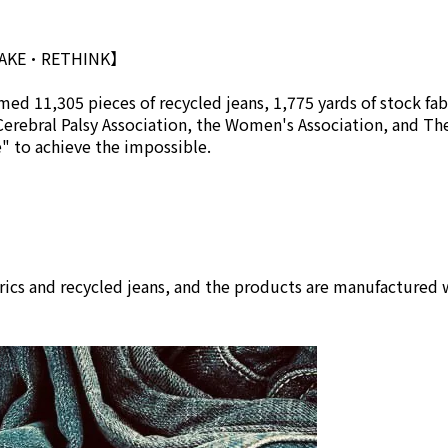
MAKE•RETHINK】
ed 11,305 pieces of recycled jeans, 1,775 yards of stock fab
Cerebral Palsy Association, the Women's Association, and Th
se" to achieve the impossible.
rics and recycled jeans, and the products are manufactured w