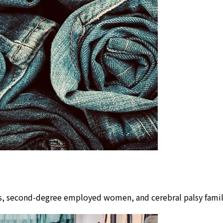
lors, second-degree employed women, and cerebral palsy fam