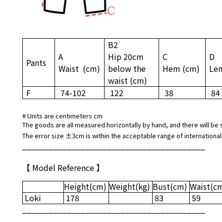
B2
A
Hip 20cm
C
D
Pants
Waist
(cm)
below the
Hem
(cm)
Le
waist
(cm)
F
74-102
122
38
84
# Units are centimeters cm
The goods are all measured horizontally by hand, and there will be 
The error size ±3cm is within the acceptable range of international
_________________________________________
【 Model Reference 】
Height
(cm)
Weight
(kg)
Bust
(cm)
Waist
(c
Loki
178
83
59
_________________________________________