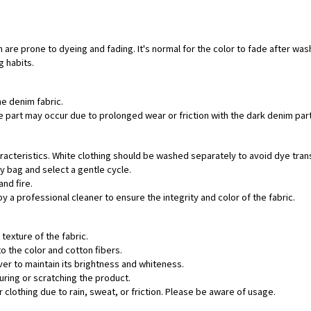
 are prone to dyeing and fading. It's normal for the color to fade after was
g habits.
he denim fabric.
hite part may occur due to prolonged wear or friction with the dark denim pa
aracteristics. White clothing should be washed separately to avoid dye tran
ry bag and select a gentle cycle.
and fire.
by a professional cleaner to ensure the integrity and color of the fabric.
texture of the fabric.
o the color and cotton fibers.
ver to maintain its brightness and whiteness.
uring or scratching the product.
 clothing due to rain, sweat, or friction. Please be aware of usage.