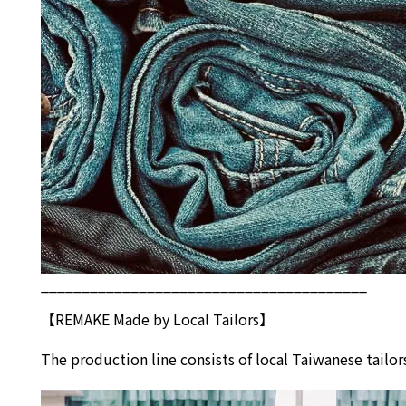
________________________________________
【REMAKE Made by Local Tailors】
The production line consists of local Taiwanese tai