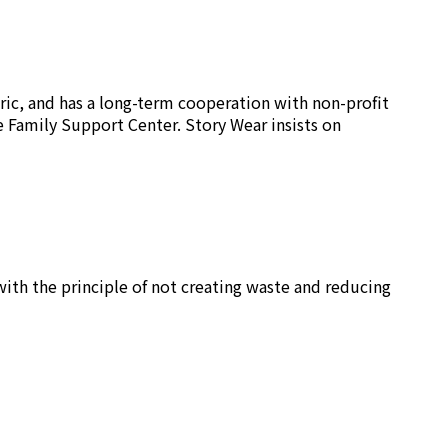
ric, and has a long-term cooperation with non-profit
e Family Support Center. Story Wear insists on
ith the principle of not creating waste and reducing