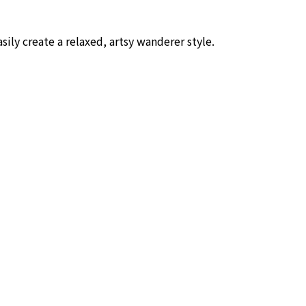
asily create a relaxed, artsy wanderer style.