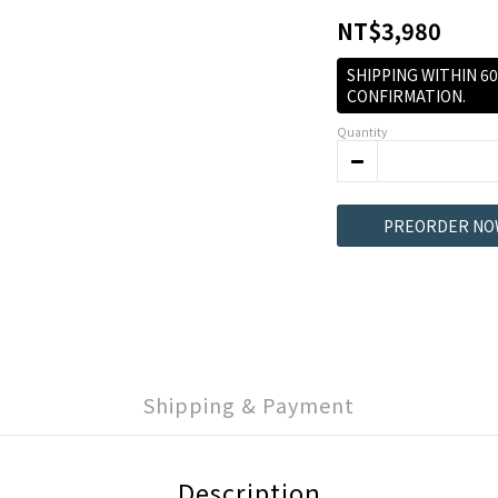
NT$3,980
SHIPPING WITHIN 6
CONFIRMATION.
Quantity
PREORDER NO
Shipping & Payment
Description