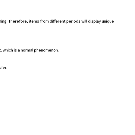
hing. Therefore, items from different periods will display unique
rt, which is a normal phenomenon.
sfer.