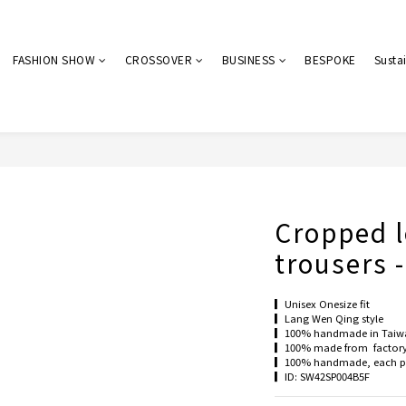
FASHION SHOW
CROSSOVER
BUSINESS
BESPOKE
Sustai
Cropped l
trousers 
▎Unisex Onesize fit
▎Lang Wen Qing style
▎100% handmade in Taiw
▎100% made from  factory 
▎100% handmade, each pie
▎ID: SW42SP004B5F