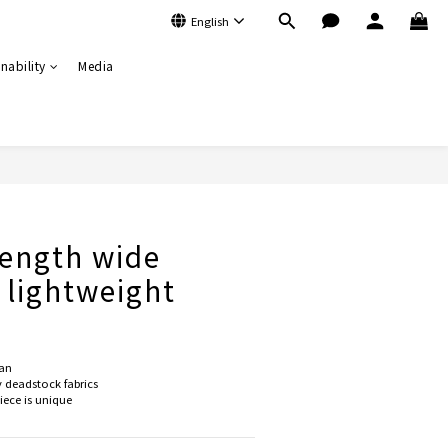
English
nability
Media
BUY NOW
ength wide
- lightweight
an
deadstock fabrics
ce is unique