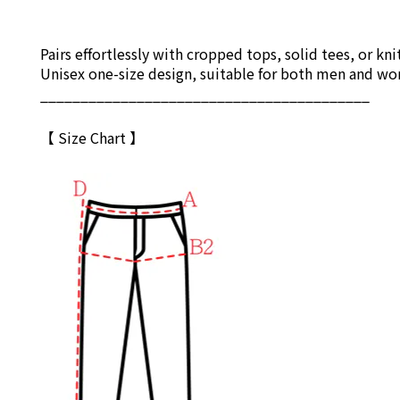
Pairs effortlessly with cropped tops, solid tees, or kni
ChatGPT
說：
Unisex one-size design, suitable for both men and w
_________________________________________
【 Size Chart 】