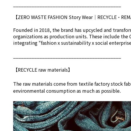
_________________________________________
【ZERO WASTE FASHION Story Wear
｜
RECYCLE•RE
Founded in 2018, the brand has upcycled and transform
organizations as production units. These include the 
integrating "fashion x sustainability x social enterpri
_________________________________________
【RECYCLE raw materials】
The raw materials come from textile factory stock fab
environmental consumption as much as possible.