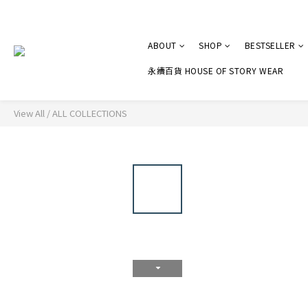
ABOUT
SHOP
BESTSELLER
永續百貨 HOUSE OF STORY WEAR
View All
/
ALL COLLECTIONS