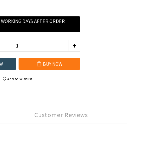
0 WORKING DAYS AFTER ORDER
W
BUY NOW
Add to Wishlist
Customer Reviews