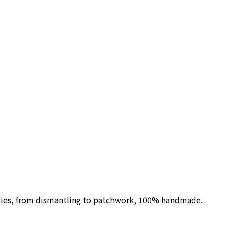
ilies, from dismantling to patchwork, 100% handmade.