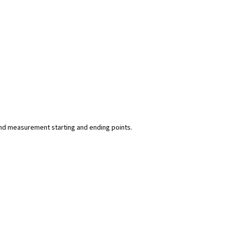
y and measurement starting and ending points.