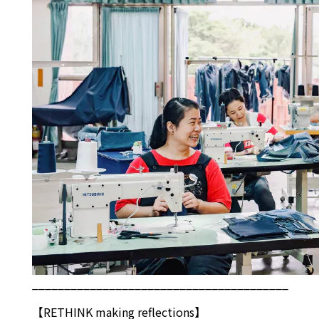
________________________________________
【
RETHINK
making reflections】