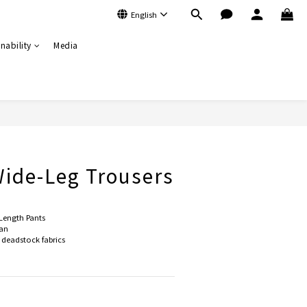
English
nability
Media
BUY NOW
ide-Leg Trousers
Length Pants
an
deadstock fabrics