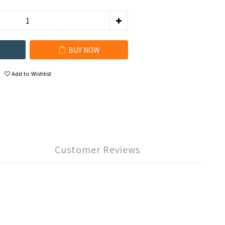
BUY NOW
Add to Wishlist
Customer Reviews