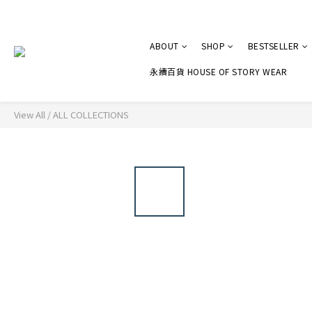
ABOUT
SHOP
BESTSELLER
永續百貨 HOUSE OF STORY WEAR
View All
/
ALL COLLECTIONS