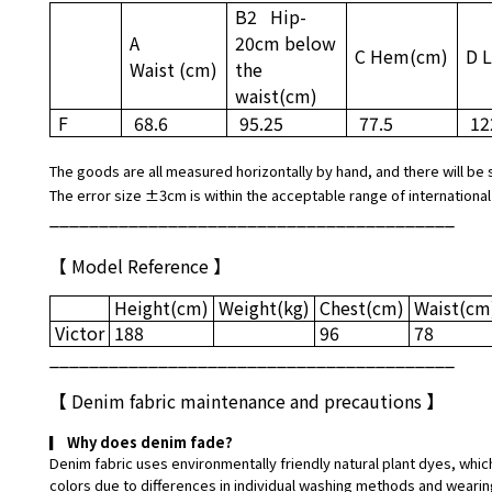
B2
Hip
-
A
20cm below
C Hem
(cm)
D 
Waist
(cm)
the
waist
(cm)
F
68.6
95.25
77.5
12
The goods are all measured horizontally by hand, and there will be 
The error size ±3cm is within the acceptable range of international
_________________________________________
【 Model Reference 】
Height
(cm)
Weight
(kg)
Chest
(cm)
Waist
(cm
Victor
188
96
78
_________________________________________
【
Denim fabric maintenance and precautions
】
▎
Why does denim fade?
Denim fabric uses environmentally friendly natural plant dyes, which
colors due to differences in individual washing methods and wearin