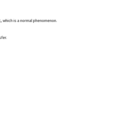
rt, which is a normal phenomenon.
sfer.