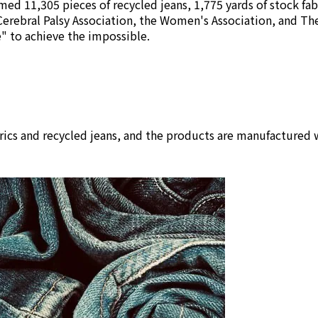
ed 11,305 pieces of recycled jeans, 1,775 yards of stock fab
Cerebral Palsy Association, the Women's Association, and Th
se" to achieve the impossible.
rics and recycled jeans, and the products are manufactured w