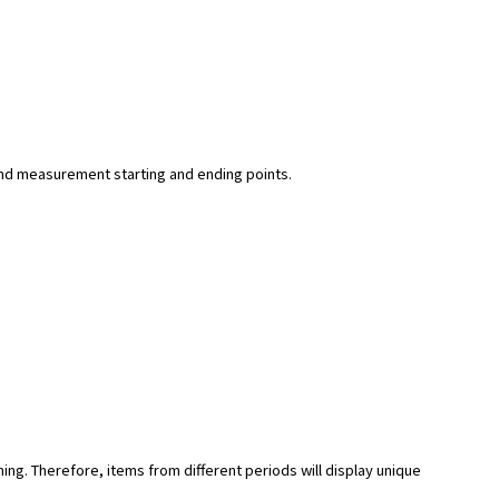
y and measurement starting and ending points.
hing. Therefore, items from different periods will display unique