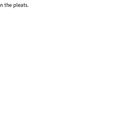
n the pleats.