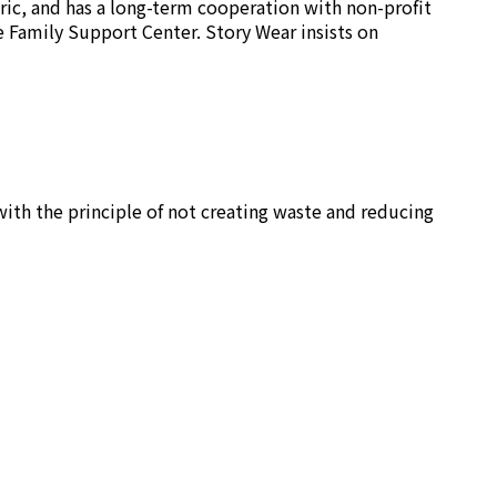
ric, and has a long-term cooperation with non-profit
e Family Support Center. Story Wear insists on
ith the principle of not creating waste and reducing