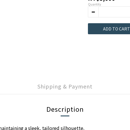
Quantity
ADD TO CART
Shipping & Payment
Description
aintaining a sleek, tailored silhouette.