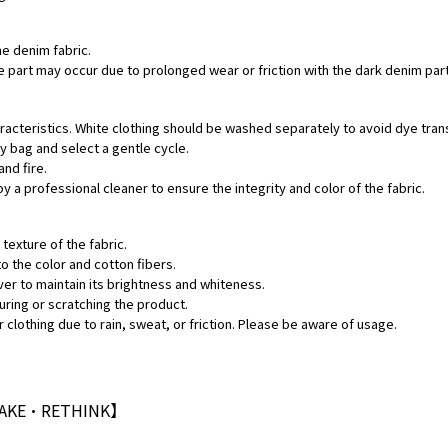
he denim fabric.
hite part may occur due to prolonged wear or friction with the dark denim pa
aracteristics. White clothing should be washed separately to avoid dye tran
ry bag and select a gentle cycle.
and fire.
by a professional cleaner to ensure the integrity and color of the fabric.
texture of the fabric.
o the color and cotton fibers.
ver to maintain its brightness and whiteness.
uring or scratching the product.
 clothing due to rain, sweat, or friction. Please be aware of usage.
MAKE•RETHINK】