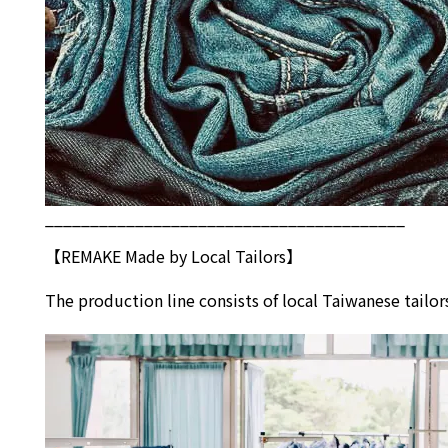
________________________________________
【REMAKE Made by Local Tailors】
The production line consists of local Taiwanese tai