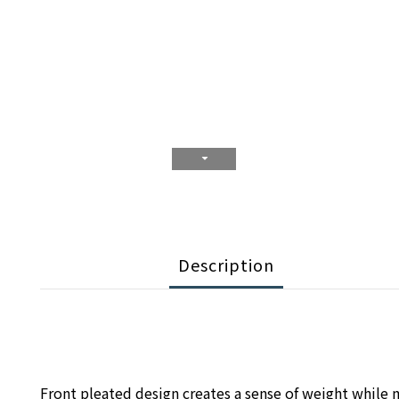
Description
Front pleated design creates a sense of weight while m