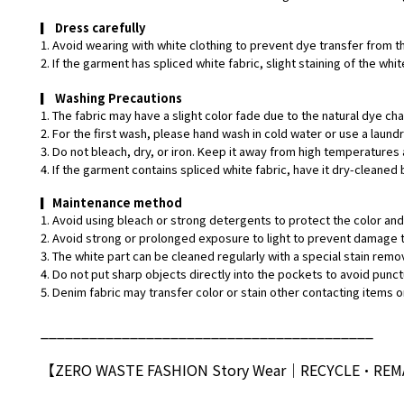
▎
Dress carefully
1. Avoid wearing with white clothing to prevent dye transfer from t
2. If the garment has spliced white fabric, slight staining of the w
▎
Washing Precautions
1. The fabric may have a slight color fade due to the natural dye ch
2. For the first wash, please hand wash in cold water or use a laund
3. Do not bleach, dry, or iron. Keep it away from high temperatures 
4. If the garment contains spliced white fabric, have it dry-cleaned 
▎
Maintenance method
1. Avoid using bleach or strong detergents to protect the color and 
2. Avoid strong or prolonged exposure to light to prevent damage t
3. The white part can be cleaned regularly with a special stain remo
4. Do not put sharp objects directly into the pockets to avoid punct
5. Denim fabric may transfer color or stain other contacting items or
_________________________________________
【ZERO WASTE FASHION Story Wear
｜
RECYCLE•RE