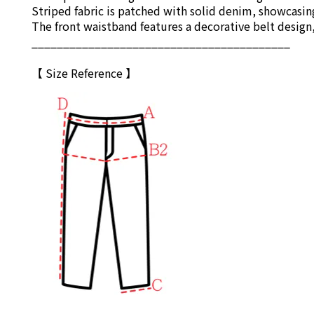
Striped fabric is patched with solid denim, showcasin
The front waistband features a decorative belt design
_________________________________________
【 Size Reference 】