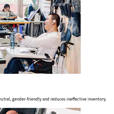
utral, gender-friendly and reduces ineffective inventory.