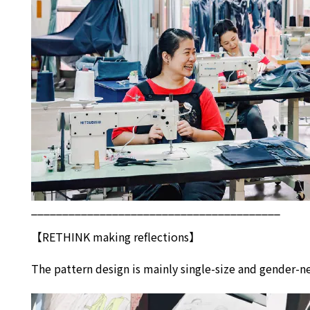
________________________________________
【
RETHINK
making reflections】
The pattern design is mainly single-size and gender-ne