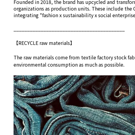
Founded in 2018, the brand has upcycled and transform
organizations as production units. These include the 
integrating "fashion x sustainability x social enterpri
_________________________________________
【RECYCLE raw materials】
The raw materials come from textile factory stock fab
environmental consumption as much as possible.