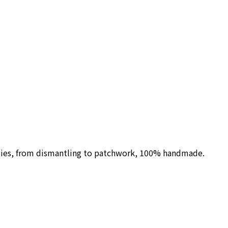
ilies, from dismantling to patchwork, 100% handmade.