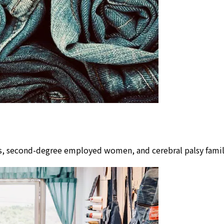
lors, second-degree employed women, and cerebral palsy fam