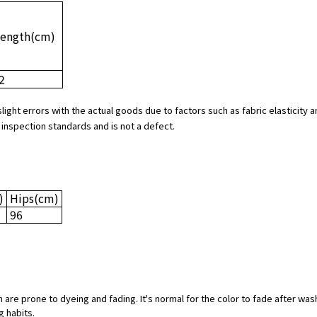
Length
(cm)
2
slight errors with the actual goods due to factors such as fabric elasticit
 inspection standards and is not a defect.
)
Hips
(cm)
96
 are prone to dyeing and fading. It's normal for the color to fade after was
g habits.