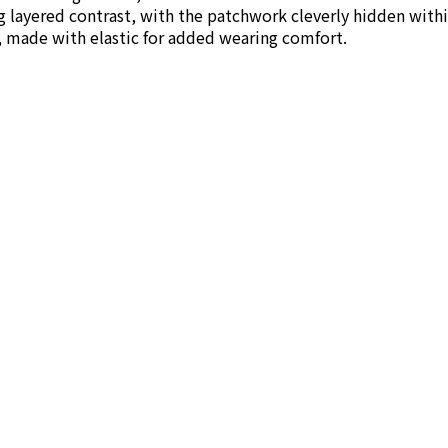
g layered contrast, with the patchwork cleverly hidden withi
, made with elastic for added wearing comfort.