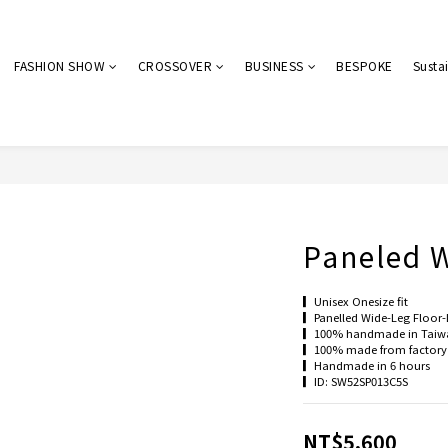
FASHION SHOW
CROSSOVER
BUSINESS
BESPOKE
Sustai
Paneled W
▎Unisex Onesize fit
▎Panelled Wide-Leg Floor-
▎100% handmade in Taiw
▎100% made from factory 
▎Handmade in 6 hours
▎ID: SW52SP013C5S
NT$5,600