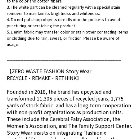
to the color and cotton fibers.
3. The white part can be cleaned regularly with a special stain
remover to maintain its brightness and whiteness.
4. Do not put sharp objects directly into the pockets to avoid
puncturing or scratching the product.
5. Denim fabric may transfer color or stain other contacting items
or clothing due to rain, sweat, or friction. Please be aware of
usage.
_________________________________________
【ZERO WASTE FASHION Story Wear
｜
RECYCLE•REMAKE•RETHINK】
Founded in 2018, the brand has upcycled and
transformed 11,305 pieces of recycled jeans, 1,775
yards of stock fabric, and has a long-term cooperation
with non-profit organizations as production units.
These include the Cerebral Palsy Association, the
Women's Association, and The Family Support Center.
Story Wear insists on integrating "fashion x