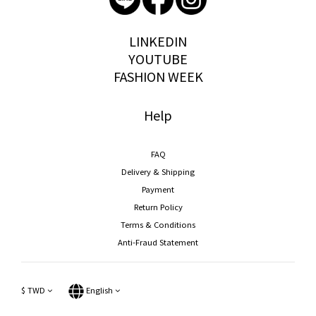
storywear
LINKEDIN
YOUTUBE
FASHION WEEK
Help
FAQ
Delivery & Shipping
Payment
Return Policy
Terms & Conditions
Anti-Fraud Statement
$
TWD
English