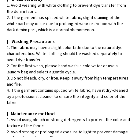
1. Avoid wearing with white clothing to prevent dye transfer from
the denim fabric.
2. If the garment has spliced white fabric, slight staining of the
white part may occur due to prolonged wear or friction with the
dark denim part, which is a normal phenomenon.
▎
Washing Precautions
1. The fabric may have a slight color fade due to the natural dye
characteristics. White clothing should be washed separately to
avoid dye transfer.
2. For the first wash, please hand wash in cold water or use a
laundry bag and select a gentle cycle.
3. Do not bleach, dry, or iron. Keep it away from high temperatures
and fire.
4. If the garment contains spliced white fabric, have it dry-cleaned
by a professional cleaner to ensure the integrity and color of the
fabric.
▎
Maintenance method
1. Avoid using bleach or strong detergents to protect the color and
texture of the fabric.
2. Avoid strong or prolonged exposure to light to prevent damage