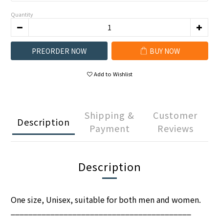
Quantity
PREORDER NOW
BUY NOW
Add to Wishlist
Shipping &
Customer
Description
Payment
Reviews
Description
One size, Unisex, suitable for both men and women.
_________________________________________