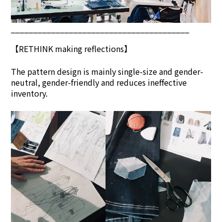
________________________________________
【
RETHINK
making reflections】
The pattern design is mainly single-size and gender-
neutral, gender-friendly and reduces ineffective
inventory.