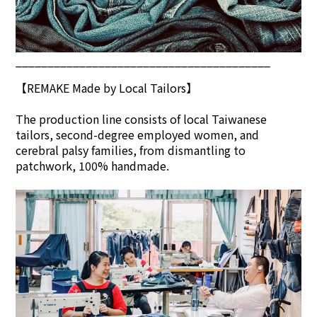
________________________________________
【REMAKE Made by Local Tailors】
The production line consists of local Taiwanese
tailors, second-degree employed women, and
cerebral palsy families, from dismantling to
patchwork, 100% handmade.