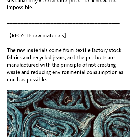
sustainability x social enterprise" to achieve the
impossible.
_________________________________________
【RECYCLE raw materials】
The raw materials come from textile factory stock
fabrics and recycled jeans, and the products are
manufactured with the principle of not creating
waste and reducing environmental consumption as
much as possible.