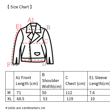
【 Size Chart 】
B
A1 Front
C
E1 Sleeve
Shoulder
Length
(cm)
Chest
(cm)
Length
(cm
Width
(cm)
M
71
50
112
7.6
XL
68.5
53
119
10
# Units are centimeters cm