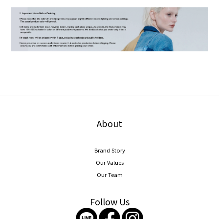
About
Brand Story
Our Values
Our Team
Follow Us