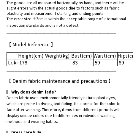
The goods are all measured horizontally by hand, and there will be
slight errors with the actual goods due to factors such as fabric
elasticity and measurement starting and ending points.
The error size ±3cm is within the acceptable range of international
inspection standards and is not a defect.
_________________________________________
【 Model Reference 】
Height
(cm)
Weight
(kg)
Bust
(cm)
Waist
(cm)
Hips
(
Loki
178
83
59
89
_________________________________________
【
Denim fabric maintenance and precautions
】
▎
Why does denim fade?
Denim fabric uses environmentally friendly natural plant dyes,
which are prone to dyeing and fading. It's normal for the color to
fade after washing. Therefore, items from different periods will
display unique colors due to differences in individual washing
methods and wearing habits.
▎
Dress carefully