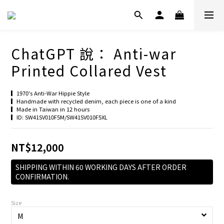
ChatGPT 說： Anti-war
Printed Collared Vest
▎1970's Anti-War Hippie Style
▎Handmade with recycled denim, each piece is one of a kind
▎Made in Taiwan in 12 hours
▎ID: SW41SV010F5M/SW41SV010F5XL
NT$12,000
SHIPPING WITHIN 60 WORKING DAYS AFTER ORDER
CONFIRMATION.
Size