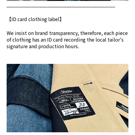
________________________________________
【ID card clothing label】
We insist on brand transpar
ency, therefore, each piece
of clothing has an ID card recording the local tailor's
signature and production hours.