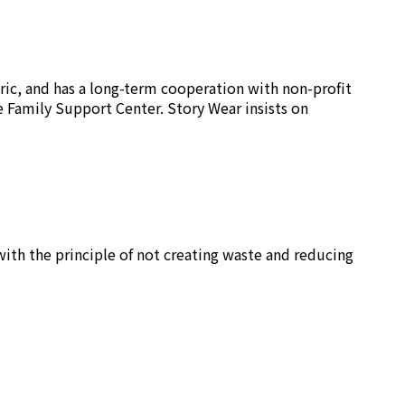
ric, and has a long-term cooperation with non-profit
e Family Support Center. Story Wear insists on
ith the principle of not creating waste and reducing