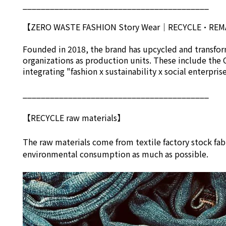
_________________________________________
【ZERO WASTE FASHION Story Wear
｜
RECYCLE•RE
Founded in 2018, the brand has upcycled and transform
organizations as production units. These include the 
integrating "fashion x sustainability x social enterpri
_________________________________________
【RECYCLE raw materials】
The raw materials come from textile factory stock fab
environmental consumption as much as possible.