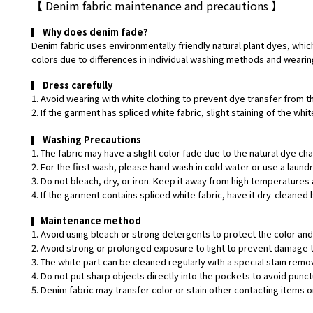
【
Denim fabric maintenance and precautions
】
▎
Why does denim fade?
Denim fabric uses environmentally friendly natural plant dyes, which
colors due to differences in individual washing methods and wearin
▎
Dress carefully
1. Avoid wearing with white clothing to prevent dye transfer from t
2. If the garment has spliced white fabric, slight staining of the w
▎
Washing Precautions
1. The fabric may have a slight color fade due to the natural dye ch
2. For the first wash, please hand wash in cold water or use a laund
3. Do not bleach, dry, or iron. Keep it away from high temperatures 
4. If the garment contains spliced white fabric, have it dry-cleaned 
▎
Maintenance method
1. Avoid using bleach or strong detergents to protect the color and 
2. Avoid strong or prolonged exposure to light to prevent damage t
3. The white part can be cleaned regularly with a special stain remo
4. Do not put sharp objects directly into the pockets to avoid punct
5. Denim fabric may transfer color or stain other contacting items or