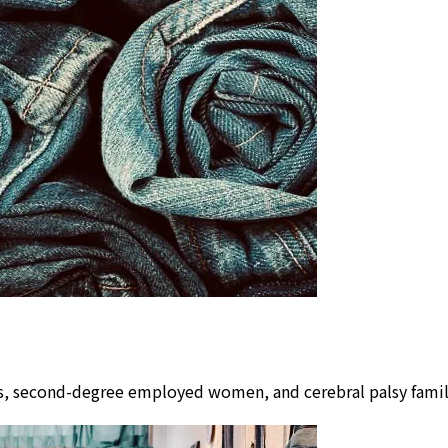
lors, second-degree employed women, and cerebral palsy fam