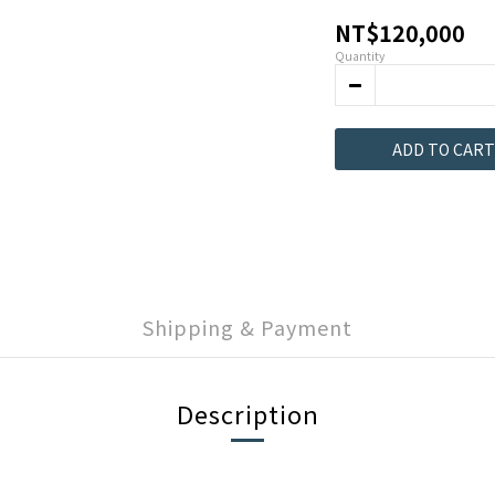
NT$120,000
Quantity
ADD TO CART
Shipping & Payment
Description