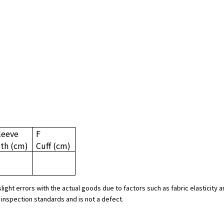
leeve
F
gth
(cm)
Cuff
(cm)
slight errors with the actual goods due to factors such as fabric elasticit
 inspection standards and is not a defect.