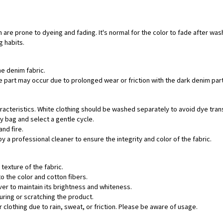
 are prone to dyeing and fading. It's normal for the color to fade after was
g habits.
he denim fabric.
hite part may occur due to prolonged wear or friction with the dark denim pa
aracteristics. White clothing should be washed separately to avoid dye tran
ry bag and select a gentle cycle.
and fire.
by a professional cleaner to ensure the integrity and color of the fabric.
texture of the fabric.
o the color and cotton fibers.
ver to maintain its brightness and whiteness.
uring or scratching the product.
 clothing due to rain, sweat, or friction. Please be aware of usage.