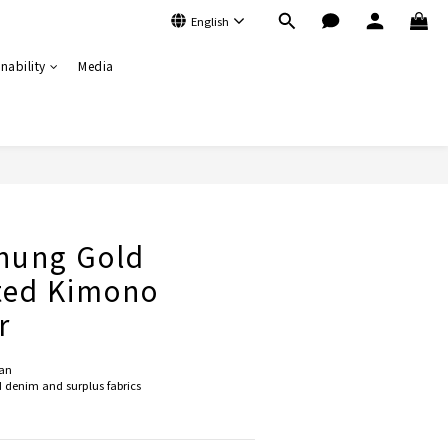
English
nability
Media
BUY NOW
hung Gold
ted Kimono
r
an 
denim and surplus fabrics