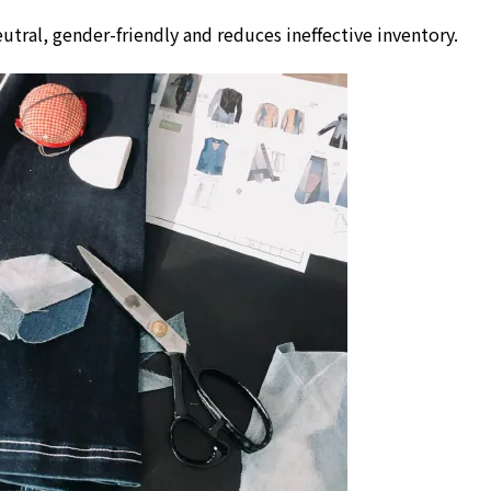
utral, gender-friendly and reduces ineffective inventory.