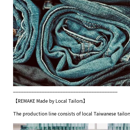
________________________________________
【REMAKE Made by Local Tailors】
The production line consists of local Taiwanese tai