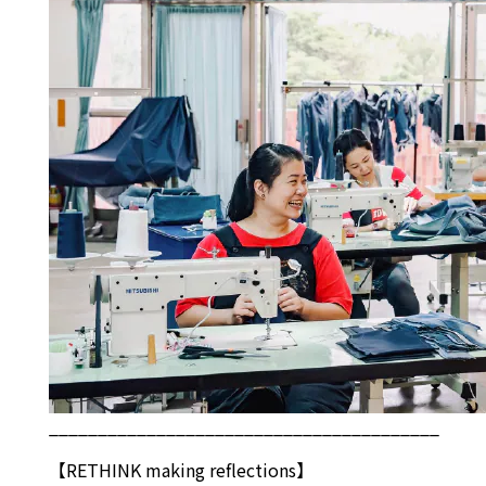
________________________________________
【
RETHINK
making reflections】