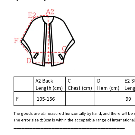
A2 Back
C
D
E2 S
Length
(cm)
Chest
(cm)
Hem
(cm)
Len
F
105-156
99
The goods are all measured horizontally by hand, and there will be 
The error size ±3cm is within the acceptable range of international
_________________________________________