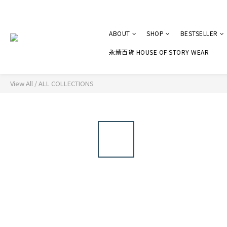
ABOUT
SHOP
BESTSELLER
永續百貨 HOUSE OF STORY WEAR
View All
/
ALL COLLECTIONS