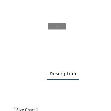
Description
【 Size Chart 】