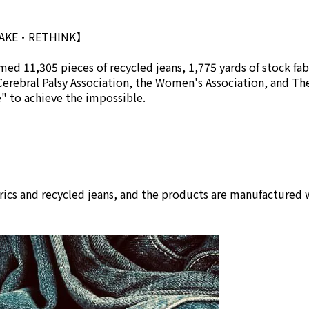
MAKE•RETHINK】
ed 11,305 pieces of recycled jeans, 1,775 yards of stock fab
Cerebral Palsy Association, the Women's Association, and Th
se" to achieve the impossible.
rics and recycled jeans, and the products are manufactured w