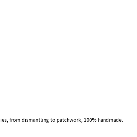
ilies, from dismantling to patchwork, 100% handmade.