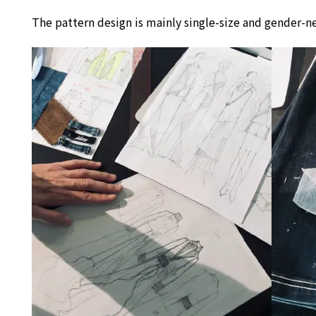
The pattern design is mainly single-size and gender-ne