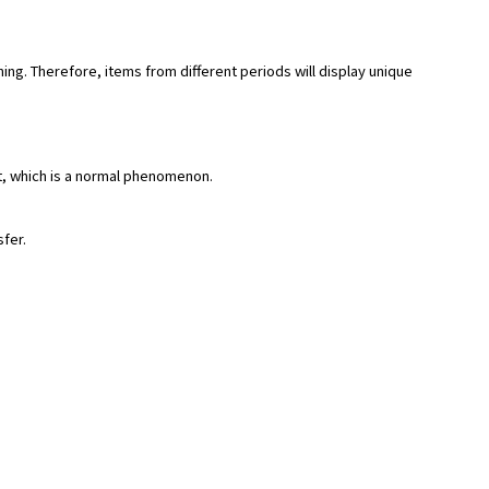
hing. Therefore, items from different periods will display unique
rt, which is a normal phenomenon.
sfer.