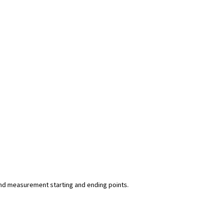
y and measurement starting and ending points.