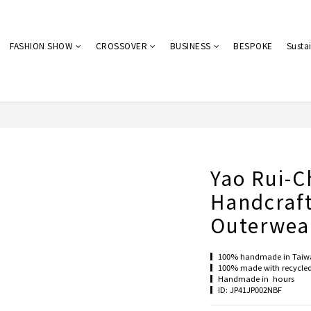
FASHION SHOW
CROSSOVER
BUSINESS
BESPOKE
Sustai
Yao Rui-C
Handcraf
Outerwea
▎100% handmade in Taiw
▎100% made with recycled 
▎Handmade in  hours 
▎ID: JP41JP002NBF