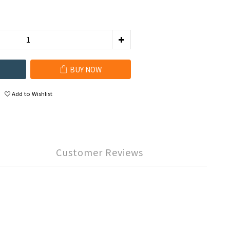
BUY NOW
Add to Wishlist
Customer Reviews