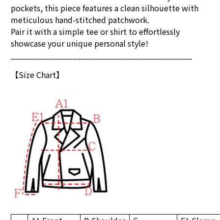
pockets, this piece features a clean silhouette with
meticulous hand-stitched patchwork.
Pair it with a simple tee or shirt to effortlessly
showcase your unique personal style!
_________________________________________
【Size Chart】