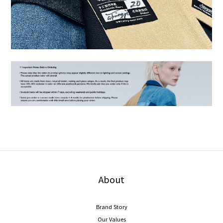
About
Brand Story
Our Values