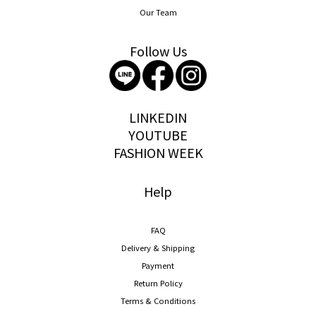
Our Team
Follow Us
storywear
LINKEDIN
YOUTUBE
FASHION WEEK
Help
FAQ
Delivery & Shipping
Payment
Return Policy
Terms & Conditions