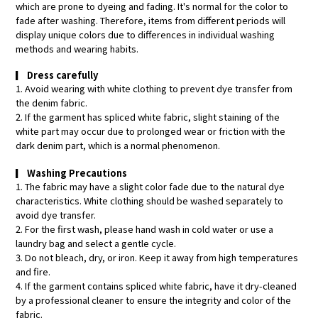
which are prone to dyeing and fading. It's normal for the color to
fade after washing. Therefore, items from different periods will
display unique colors due to differences in individual washing
methods and wearing habits.
▎
Dress carefully
1. Avoid wearing with white clothing to prevent dye transfer from
the denim fabric.
2. If the garment has spliced white fabric, slight staining of the
white part may occur due to prolonged wear or friction with the
dark denim part, which is a normal phenomenon.
▎
Washing Precautions
1. The fabric may have a slight color fade due to the natural dye
characteristics. White clothing should be washed separately to
avoid dye transfer.
2. For the first wash, please hand wash in cold water or use a
laundry bag and select a gentle cycle.
3. Do not bleach, dry, or iron. Keep it away from high temperatures
and fire.
4. If the garment contains spliced white fabric, have it dry-cleaned
by a professional cleaner to ensure the integrity and color of the
fabric.