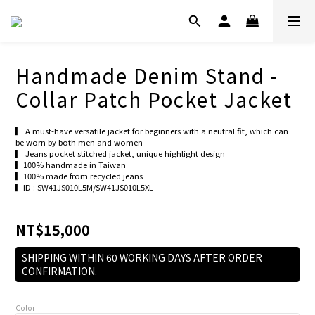
Handmade Denim Stand -
Collar Patch Pocket Jacket
▎ A must-have versatile jacket for beginners with a neutral fit, which can 
be worn by both men and women
▎ Jeans pocket stitched jacket, unique highlight design
▎100% handmade in Taiwan
▎100% made from recycled jeans
▎ID : SW41JS010L5M/SW41JS010L5XL
NT$15,000
SHIPPING WITHIN 60 WORKING DAYS AFTER ORDER
CONFIRMATION.
Color