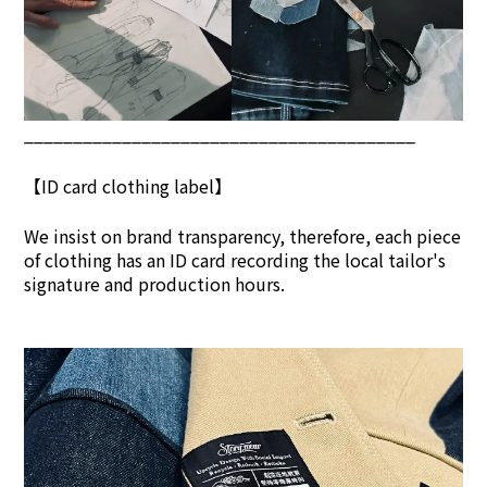
________________________________________
【ID card clothing label】
We insist on brand transpar
ency, therefore, each piece
of clothing has an ID card recording the local tailor's
signature and production hours.