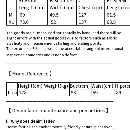
A1 Front
B Shoulder
C
E1 Sleeve
Length
(cm)
Width
(cm)
Chest
(cm)
Length
(c
M
69
49.5
127
61.5
XL
73.6
52
137
63.5
The goods are all measured horizontally by hand, and there will be
slight errors with the actual goods due to factors such as fabric
elasticity and measurement starting and ending points.
The error size ±3cm is within the acceptable range of international
inspection standards and is not a defect.
_________________________________________
【 Model Reference 】
Height
(cm)
Weight
(kg)
Bust
(cm)
Waist
(cm)
Hips
(
Loki
178
83
59
89
_________________________________________
【
Denim fabric maintenance and precautions
】
▎
Why does denim fade?
Denim fabric uses environmentally friendly natural plant dyes,