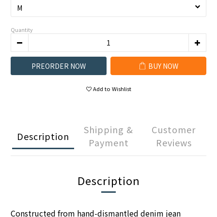
Quantity
PREORDER NOW
BUY NOW
Add to Wishlist
Shipping &
Customer
Description
Payment
Reviews
Description
Constructed from hand-dismantled denim jean