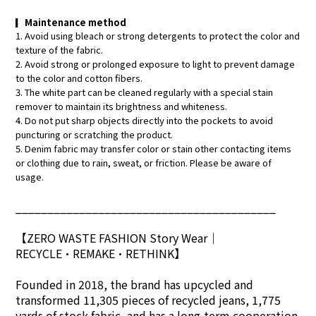
▎
Maintenance method
1. Avoid using bleach or strong detergents to protect the color and
texture of the fabric.
2. Avoid strong or prolonged exposure to light to prevent damage
to the color and cotton fibers.
3. The white part can be cleaned regularly with a special stain
remover to maintain its brightness and whiteness.
4. Do not put sharp objects directly into the pockets to avoid
puncturing or scratching the product.
5. Denim fabric may transfer color or stain other contacting items
or clothing due to rain, sweat, or friction. Please be aware of
usage.
_________________________________________
【ZERO WASTE FASHION Story Wear
｜
RECYCLE•REMAKE•RETHINK】
Founded in 2018, the brand has upcycled and
transformed 11,305 pieces of recycled jeans, 1,775
yards of stock fabric, and has a long-term cooperation