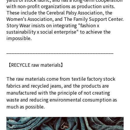
with non-profit organizations as production units.
These include the Cerebral Palsy Association, the
Women's Association, and The Family Support Center.
Story Wear insists on integrating "fashion x
sustainability x social enterprise" to achieve the
impossible.
_________________________________________
【RECYCLE raw materials】
The raw materials come from textile factory stock
fabrics and recycled jeans, and the products are
manufactured with the principle of not creating
waste and reducing environmental consumption as
much as possible.