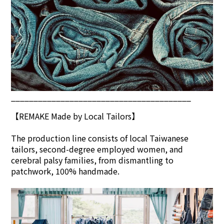
________________________________________
【REMAKE Made by Local Tailors】
The production line consists of local Taiwanese
tailors, second-degree employed women, and
cerebral palsy families, from dismantling to
patchwork, 100% handmade.