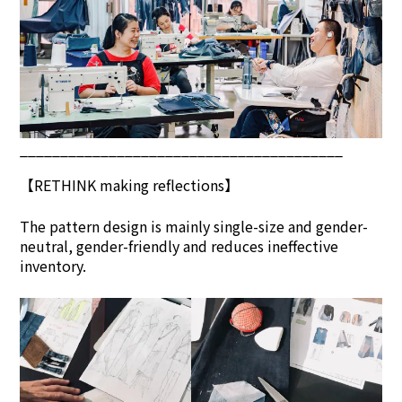
________________________________________
【
RETHINK
making reflections】
The pattern design is mainly single-size and gender-
neutral, gender-friendly and reduces ineffective
inventory.