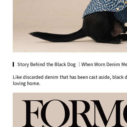
▎
Story Behind the Black Dog
｜
When Worn Denim Mee
Like discarded denim that has been cast aside, black 
loving home.