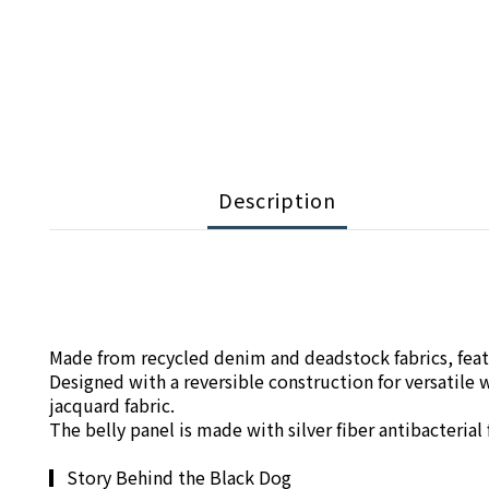
Description
Made from recycled denim and deadstock fabrics, featu
Designed with a reversible construction for versatil
jacquard fabric.
The belly panel is made with silver fiber antibacteria
▎
Story Behind the Black Dog