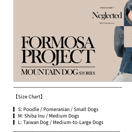
_________________________________________
【S
ize Chart
】
▎S: Poodle / Pomeranian / Small Dogs
▎M: Shiba Inu / Medium Dogs
▎L: Taiwan Dog / Medium-to-Large Dogs