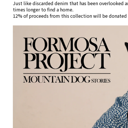
Just like discarded denim that has been overlooked an
times longer to find a home.
12% of proceeds from this collection will be donated