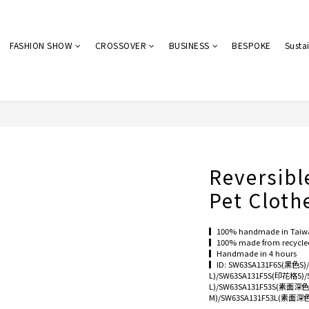
FASHION SHOW
CROSSOVER
BUSINESS
BESPOKE
Sustai
Reversibl
Pet Cloth
▎100% handmade in Taiw
▎100% made from recycled 
▎Handmade in 4 hours
▎ID: SW63SA131F6S(黑色S
L)/SW63SA131F5S(印花格S)
L)/SW63SA131F53S(素面深
M)/SW63SA131F53L(素面深色