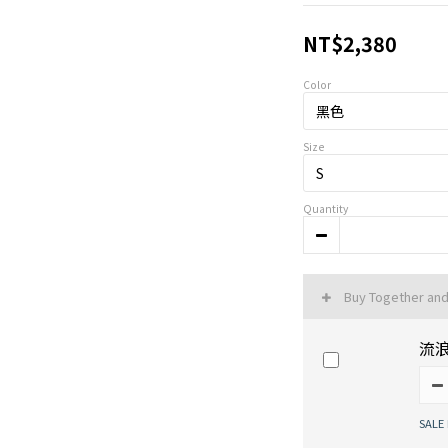
NT$2,380
Color
Size
Quantity
Buy Together an
流
SALE