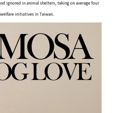
d ignored in animal shelters, taking on average four
elfare initiatives in Taiwan.