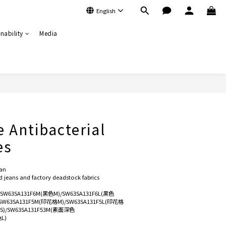
English
nability
Media
BUY NOW
e Antibacterial
es
an
jeans and factory deadstock fabrics
)/SW63SA131F6M(黑色M)/SW63SA131F6L(黑色
/SW63SA131F5M(印花格M)/SW63SA131F5L(印花格
色S)/SW63SA131F53M(素面深色
L)