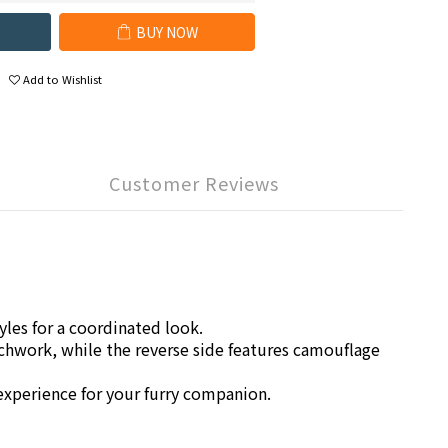
BUY NOW
Add to Wishlist
Customer Reviews
les for a coordinated look.
chwork, while the reverse side features camouflage
 experience for your furry companion.