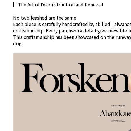
▎
The Art of Deconstruction and Renewal
No two leashed are the same.
Each piece is carefully handcrafted by skilled Taiwan
craftsmanship. Every patchwork detail gives new life to
This craftsmanship has been showcased on the runways
dog.