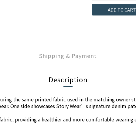
ADD TO CART
Shipping & Payment
Description
ring the same printed fabric used in the matching owner sty
e wear. One side showcases Story Wear’s signature denim pat
l fabric, providing a healthier and more comfortable wearing