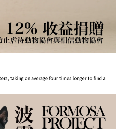
rs, taking on average four times longer to find a