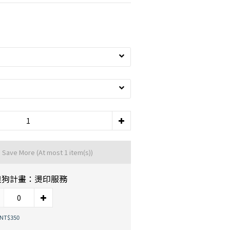
d Save More
(At most 1 item(s))
浪狗計畫：燙印服務
 NT$350