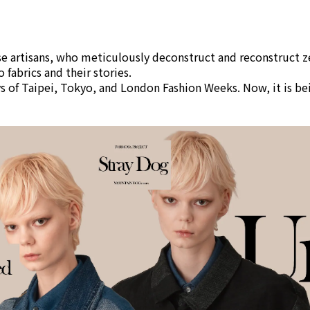
ese artisans, who meticulously deconstruct and reconstruct 
 fabrics and their stories.
 of Taipei, Tokyo, and London Fashion Weeks. Now, it is bei