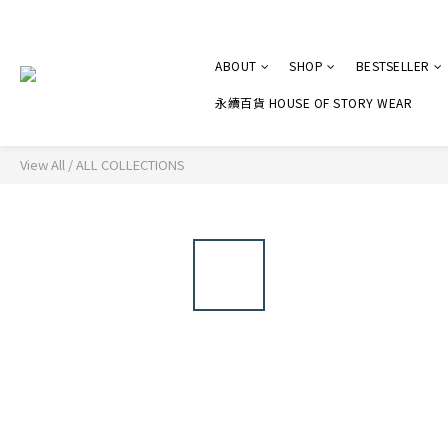
ABOUT
SHOP
BESTSELLER
永續百貨 HOUSE OF STORY WEAR
View All
/
ALL COLLECTIONS