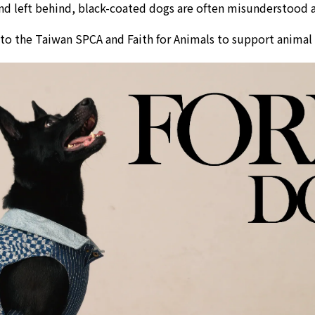
d left behind, black-coated dogs are often misunderstood an
 to the
Taiwan SPCA
and
Faith for Animals
to support animal w