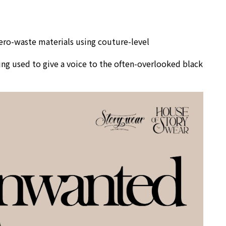
zero-waste materials using couture-level
ng used to give a voice to the often-overlooked black