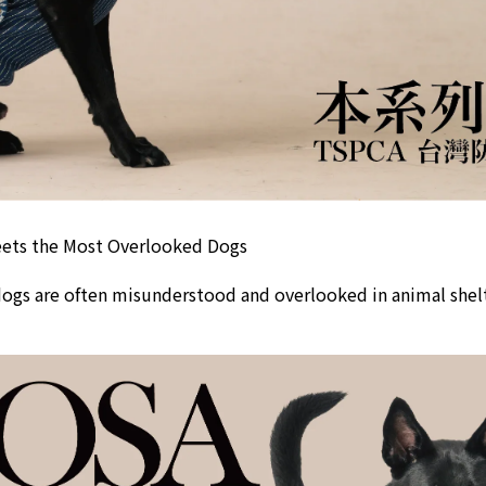
ts the Most Overlooked Dogs
dogs are often misunderstood and overlooked in animal shelte