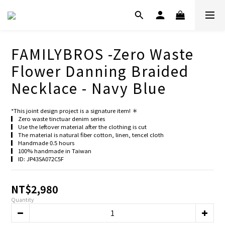
FAMILYBROS -Zero Waste
Flower Danning Braided
Necklace - Navy Blue
*This joint design project is a signature item! ＊
▎ Zero waste tinctuar denim series
▎ Use the leftover material after the clothing is cut
▎ The material is natural fiber cotton, linen, tencel cloth
▎ Handmade 0.5 hours
▎ 100% handmade in Taiwan
▎ ID: JP43SA072C5F
NT$2,980
Quantity