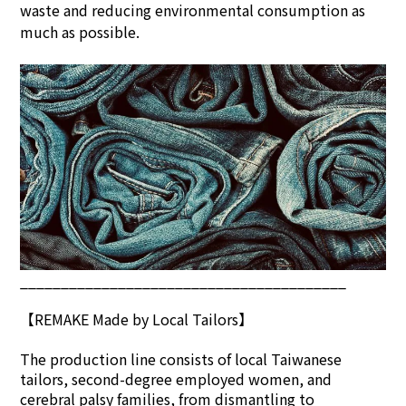
waste and reducing environmental consumption as
much as possible.
________________________________________
【REMAKE Made by Local Tailors】
The production line consists of local Taiwanese
tailors, second-degree employed women, and
cerebral palsy families, from dismantling to