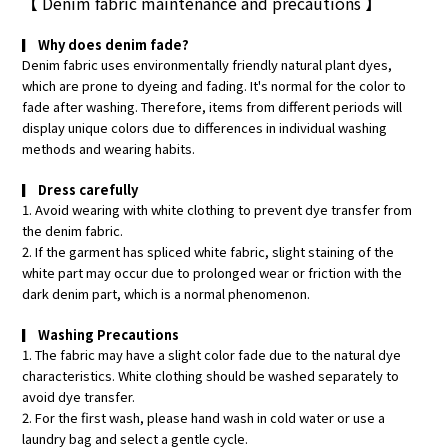
【
Denim fabric maintenance and precautions
】
▎
Why does denim fade?
Denim fabric uses environmentally friendly natural plant dyes,
which are prone to dyeing and fading. It's normal for the color to
fade after washing. Therefore, items from different periods will
display unique colors due to differences in individual washing
methods and wearing habits.
▎
Dress carefully
1. Avoid wearing with white clothing to prevent dye transfer from
the denim fabric.
2. If the garment has spliced white fabric, slight staining of the
white part may occur due to prolonged wear or friction with the
dark denim part, which is a normal phenomenon.
▎
Washing Precautions
1. The fabric may have a slight color fade due to the natural dye
characteristics. White clothing should be washed separately to
avoid dye transfer.
2. For the first wash, please hand wash in cold water or use a
laundry bag and select a gentle cycle.