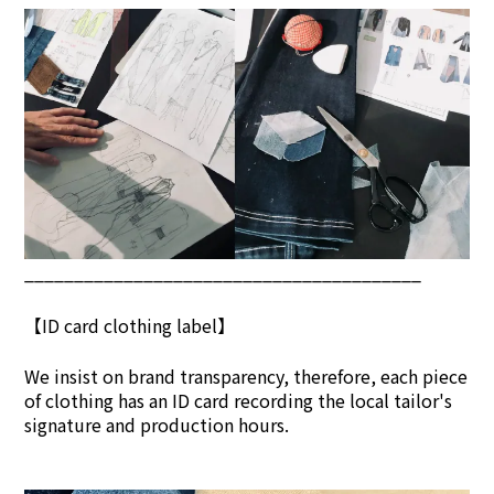
________________________________________
【ID card clothing label】
We insist on brand transpar
ency, therefore, each piece
of clothing has an ID card recording the local tailor's
signature and production hours.