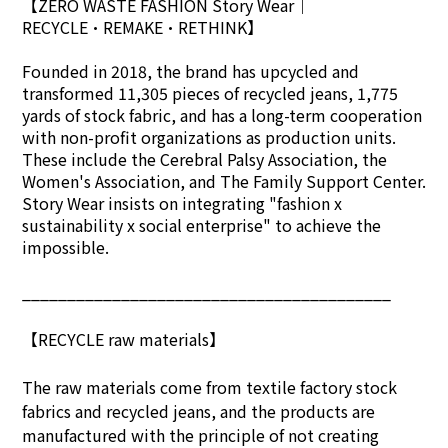
【ZERO WASTE FASHION Story Wear
｜
RECYCLE•REMAKE•RETHINK】
Founded in 2018, the brand has upcycled and
transformed 11,305 pieces of recycled jeans, 1,775
yards of stock fabric, and has a long-term cooperation
with non-profit organizations as production units.
These include the Cerebral Palsy Association, the
Women's Association, and The Family Support Center.
Story Wear insists on integrating "fashion x
sustainability x social enterprise" to achieve the
impossible.
_________________________________________
【RECYCLE raw materials】
The raw materials come from textile factory stock
fabrics and recycled jeans, and the products are
manufactured with the principle of not creating