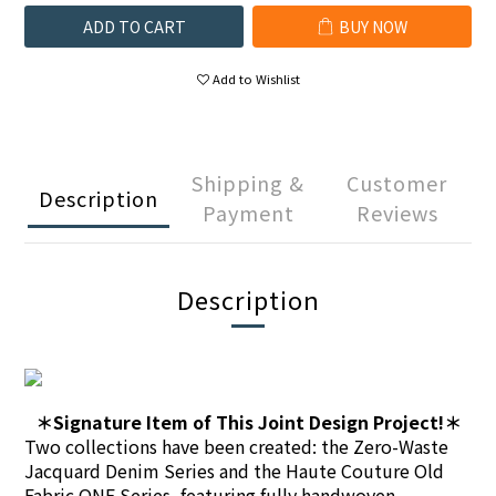
ADD TO CART
BUY NOW
Add to Wishlist
Shipping &
Customer
Description
Payment
Reviews
Description
＊Signature Item of This Joint Design Project!＊
Two collections have been created: the Zero-Waste
Jacquard Denim Series and the Haute Couture Old
Fabric ONE Series, featuring fully handwoven