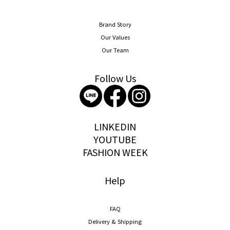
Brand Story
Our Values
Our Team
Follow Us
storywear
LINKEDIN
YOUTUBE
FASHION WEEK
Help
FAQ
Delivery & Shipping