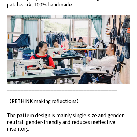
patchwork, 100% handmade.
________________________________________
【
RETHINK
making reflections】
The pattern design is mainly single-size and gender-
neutral, gender-friendly and reduces ineffective
inventory.