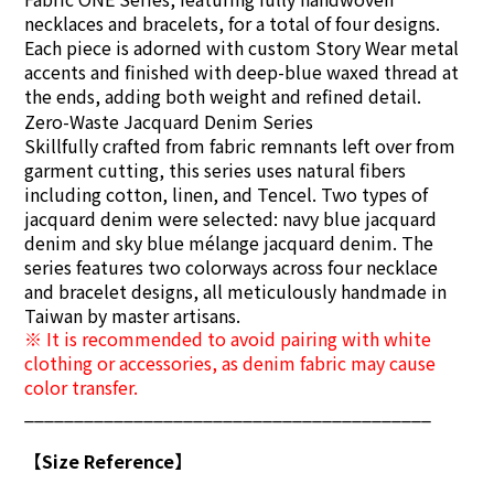
necklaces and bracelets, for a total of four designs.
Each piece is adorned with custom Story Wear metal
accents and finished with deep-blue waxed thread at
the ends, adding both weight and refined detail.
Zero-Waste Jacquard Denim Series
Skillfully crafted from fabric remnants left over from
garment cutting, this series uses natural fibers
including cotton, linen, and Tencel. Two types of
jacquard denim were selected: navy blue jacquard
denim and sky blue mélange jacquard denim. The
series features two colorways across four necklace
and bracelet designs, all meticulously handmade in
Taiwan by master artisans.
※ It is recommended to avoid pairing with white
clothing or accessories, as denim fabric may cause
color transfer.
_________________________________________
【Size Reference】