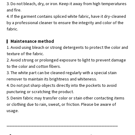
3. Do not bleach, dry, or iron. Keep it away from high temperatures
and fire.
4. If the garment contains spliced white fabric, have it dry-cleaned
by a professional cleaner to ensure the integrity and color of the
fabric.
▎
Maintenance method
1. Avoid using bleach or strong detergents to protect the color and
texture of the fabric.
2. Avoid strong or prolonged exposure to light to prevent damage
to the color and cotton fibers.
3. The white part can be cleaned regularly with a special stain
remover to maintain its brightness and whiteness.
4. Do not put sharp objects directly into the pockets to avoid
puncturing or scratching the product.
5. Denim fabric may transfer color or stain other contacting items
or clothing due to rain, sweat, or friction. Please be aware of
usage.
_________________________________________