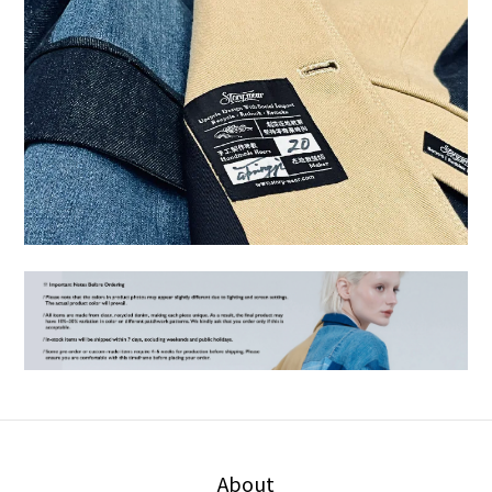
About