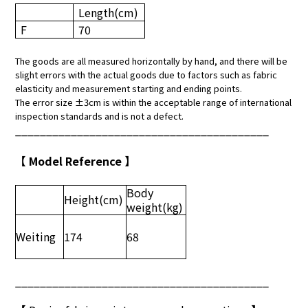
Length
(cm)
F
70
The goods are all measured horizontally by hand, and there will be
slight errors with the actual goods due to factors such as fabric
elasticity and measurement starting and ending points.
The error size ±3cm is within the acceptable range of international
inspection standards and is not a defect.
_________________________________________
【 Model Reference 】
Body
Height
(cm)
weight
(kg)
Weiting
174
68
_________________________________________