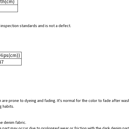
th
(cm)
 inspection standards and is not a defect.
Hips
(cm)
)
87
 are prone to dyeing and fading. It's normal for the color to fade after was
g habits.
he denim fabric.
hite part may occur due to prolonged wear or friction with the dark denim pa