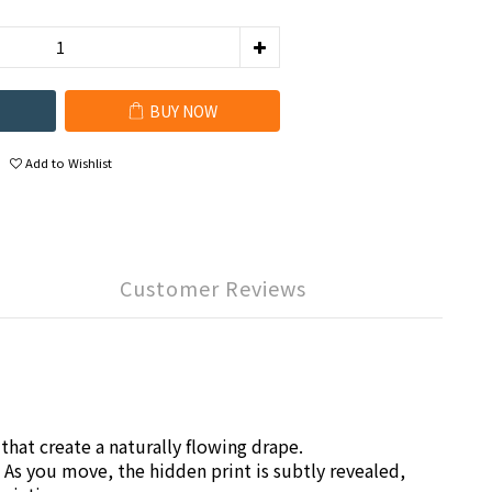
BUY NOW
Add to Wishlist
Customer Reviews
that create a naturally flowing drape.
 As you move, the hidden print is subtly revealed,