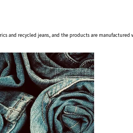
rics and recycled jeans, and the products are manufactured w