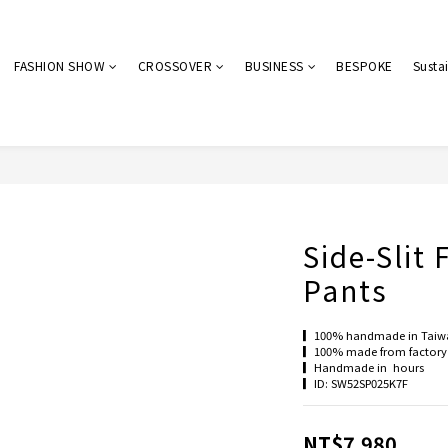
FASHION SHOW
CROSSOVER
BUSINESS
BESPOKE
Sustai
Side-Slit 
Pants
▎100% handmade in Taiw
▎100% made from factory 
▎Handmade in  hours
▎ID: SW52SP025K7F
NT$7,980