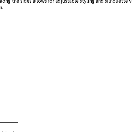
long the sides allows for adjustable styling and silhouette v
n.