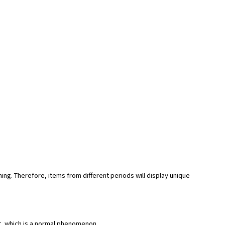
hing. Therefore, items from different periods will display unique
rt, which is a normal phenomenon.