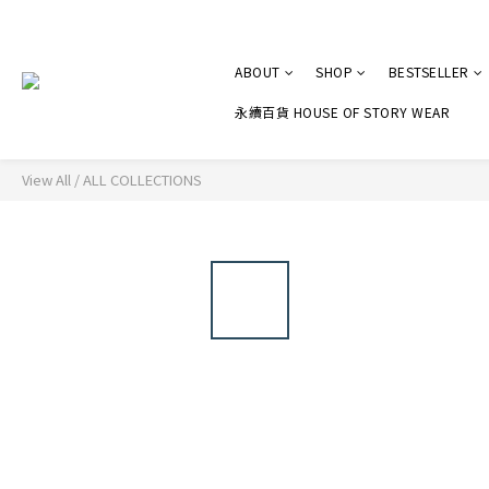
ABOUT
SHOP
BESTSELLER
永續百貨 HOUSE OF STORY WEAR
View All
/
ALL COLLECTIONS