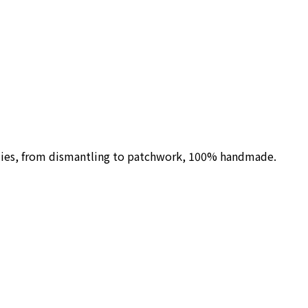
ilies, from dismantling to patchwork, 100% handmade.