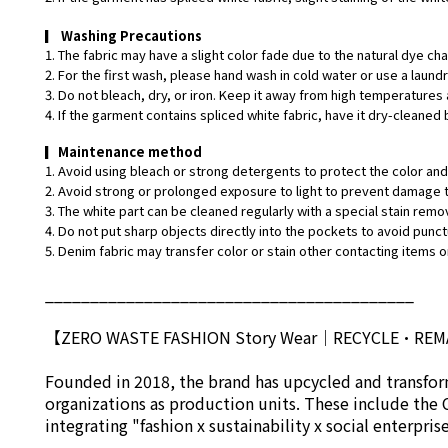
▎
Washing Precautions
1. The fabric may have a slight color fade due to the natural dye ch
2. For the first wash, please hand wash in cold water or use a laund
3. Do not bleach, dry, or iron. Keep it away from high temperatures 
4. If the garment contains spliced white fabric, have it dry-cleaned 
▎
Maintenance method
1. Avoid using bleach or strong detergents to protect the color and 
2. Avoid strong or prolonged exposure to light to prevent damage t
3. The white part can be cleaned regularly with a special stain remo
4. Do not put sharp objects directly into the pockets to avoid punct
5. Denim fabric may transfer color or stain other contacting items or
_________________________________________
【ZERO WASTE FASHION Story Wear
｜
RECYCLE•RE
Founded in 2018, the brand has upcycled and transform
organizations as production units. These include the 
integrating "fashion x sustainability x social enterpri