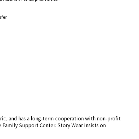
sfer.
ric, and has a long-term cooperation with non-profit
e Family Support Center. Story Wear insists on