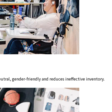
utral, gender-friendly and reduces ineffective inventory.