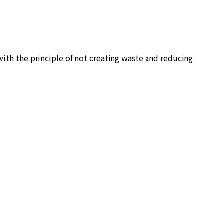
ith the principle of not creating waste and reducing