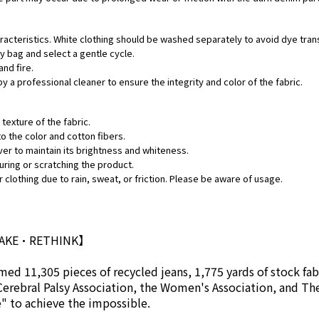
aracteristics. White clothing should be washed separately to avoid dye tran
ry bag and select a gentle cycle.
and fire.
by a professional cleaner to ensure the integrity and color of the fabric.
texture of the fabric.
o the color and cotton fibers.
ver to maintain its brightness and whiteness.
uring or scratching the product.
 clothing due to rain, sweat, or friction. Please be aware of usage.
MAKE•RETHINK】
ed 11,305 pieces of recycled jeans, 1,775 yards of stock fab
Cerebral Palsy Association, the Women's Association, and Th
se" to achieve the impossible.