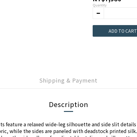
Quantity
ADD TO CART
Shipping & Payment
Description
 feature a relaxed wide-leg silhouette and side slit details 
ic, while the sides are paneled with deadstock printed silk.