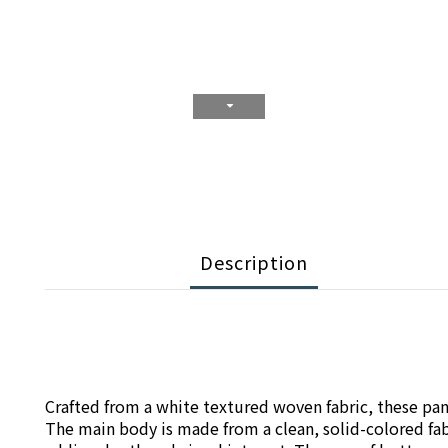
Description
Crafted from a white textured woven fabric, these pants
The main body is made from a clean, solid-colored fabr