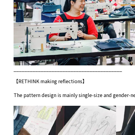
________________________________________
【
RETHINK
making reflections】
The pattern design is mainly single-size and gender-ne