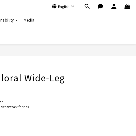
English
nability
Media
BUY NOW
Floral Wide-Leg
an
deadstock fabrics