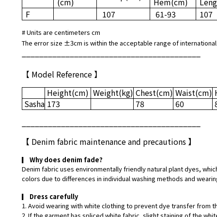
(cm)
Hem
(cm)
Leng
F
107
61-93
107
# Units are centimeters cm
The error size ±3cm is within the acceptable range of international
_________________________________________
【 Model Reference 】
Height
(cm)
Weight
(kg)
Chest
(cm)
Waist
(cm)
Sasha
173
78
60
_________________________________________
【
Denim fabric maintenance and precautions
】
▎
Why does denim fade?
Denim fabric uses environmentally friendly natural plant dyes, which
colors due to differences in individual washing methods and wearin
▎
Dress carefully
1. Avoid wearing with white clothing to prevent dye transfer from t
2. If the garment has spliced white fabric, slight staining of the w