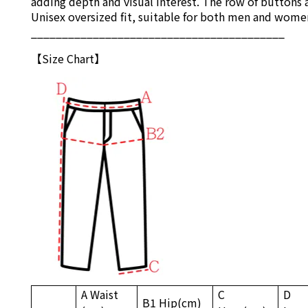
adding depth and visual interest. The row of buttons a
Unisex oversized fit, suitable for both men and wome
_________________________________________
【S
ize Chart
】
A Waist
C
D
B1
Hip
(cm)