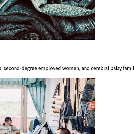
lors, second-degree employed women, and cerebral palsy fam