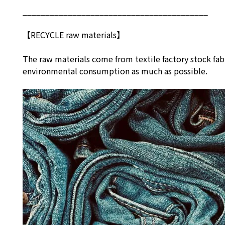
_________________________________________
【RECYCLE raw materials】
The raw materials come from textile factory stock fab
environmental consumption as much as possible.