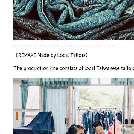
________________________________________
【REMAKE Made by Local Tailors】
The production line consists of local Taiwanese tai